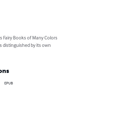
 Fairy Books of Many Colors
 distinguished by its own 
ons
EPUB