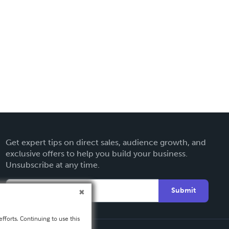
Get expert tips on direct sales, audience growth, and
exclusive offers to help you build your business.
Unsubscribe at any time.
Submit
fforts. Continuing to use this