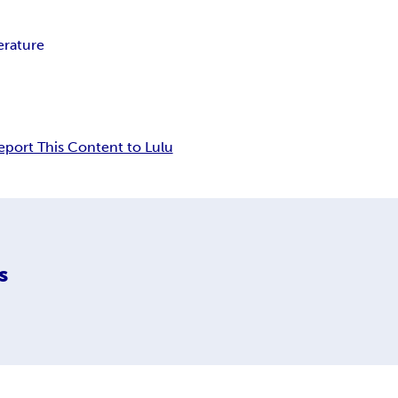
erature
eport This Content to Lulu
s