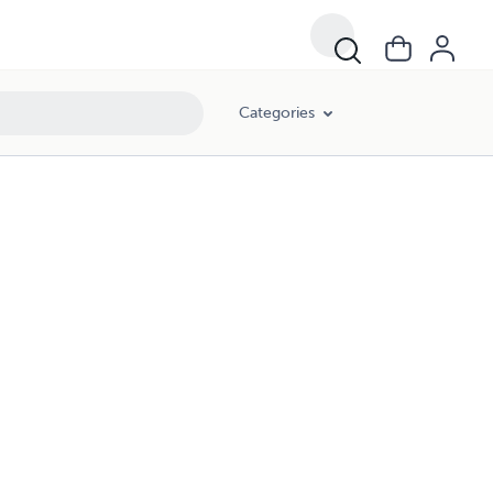
Categories