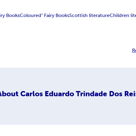
iry Books
Coloured" Fairy Books
Scottish literature
Children lit
R
About
Carlos Eduardo Trindade Dos Rei