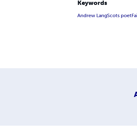
Keywords
Andrew Lang
Scots poet
Fa