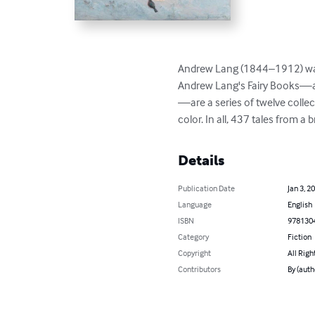
Andrew Lang (1844–1912) was a 
Andrew Lang's Fairy Books—al
—are a series of twelve collec
color. In all, 437 tales from 
Details
Publication Date
Jan 3, 2
Language
English
ISBN
978130
Category
Fiction
Copyright
All Righ
Contributors
By (auth