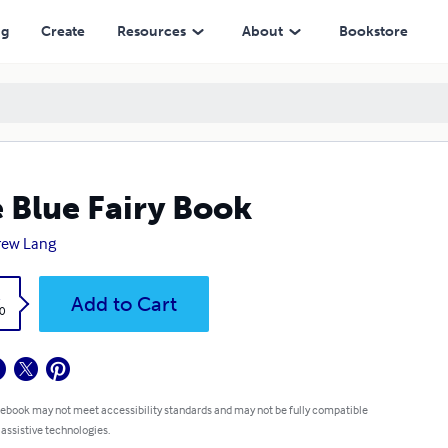
ng
Create
Resources
About
Bookstore
 Blue Fairy Book
rew Lang
k
Add to Cart
0
 ebook may not meet accessibility standards and may not be fully compatible
 assistive technologies.