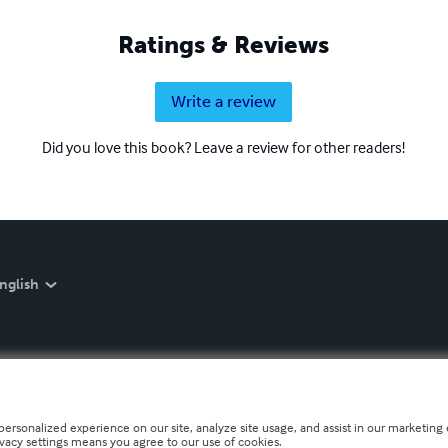
Ratings & Reviews
Write a review
Did you love this book? Leave a review for other readers!
nglish
personalized experience on our site, analyze site usage, and assist in our marketing e
ivacy settings means you agree to our use of cookies.