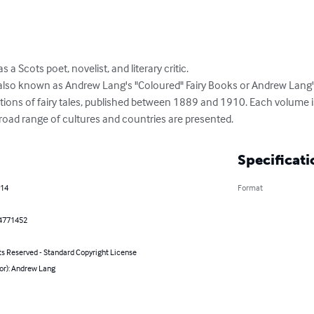
Scots poet, novelist, and literary critic. 

so known as Andrew Lang's "Coloured" Fairy Books or Andrew Lang's
tions of fairy tales, published between 1889 and 1910. Each volume is
a broad range of cultures and countries are presented.
Specificati
014
Format
4771452
ts Reserved - Standard Copyright License
or): Andrew Lang