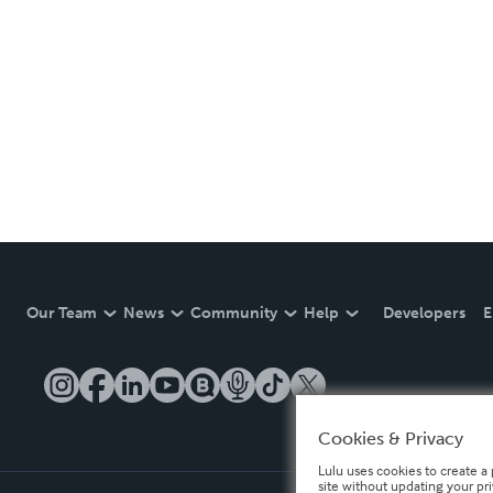
Our Team
News
Community
Help
Developers
E
Cookies & Privacy
Lulu uses cookies to create a 
site without updating your pr