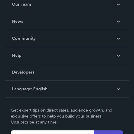
Our Team
About Us
News
Careers
In The News
Community
Events
Blog
Help
Videos
Order Lookup
Developers
Podcast
Knowledge Base
Language:
English
Contact Support
English
Get expert tips on direct sales, audience growth, and
Deutsch
exclusive offers to help you build your business.
Unsubscribe at any time.
Français
Italiano