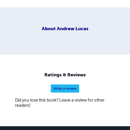
About
Andrew Lucas
Ratings & Reviews
Write a review
Did you love this book? Leave a review for other
readers!