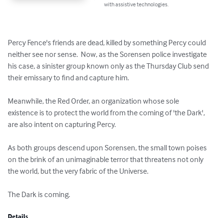
with assistive technologies.
Percy Fence's friends are dead, killed by something Percy could 
neither see nor sense.  Now, as the Sorensen police investigate 
his case, a sinister group known only as the Thursday Club send 
their emissary to find and capture him.

Meanwhile, the Red Order, an organization whose sole 
existence is to protect the world from the coming of 'the Dark', 
are also intent on capturing Percy.

As both groups descend upon Sorensen, the small town poises 
on the brink of an unimaginable terror that threatens not only 
the world, but the very fabric of the Universe.

The Dark is coming.
Details