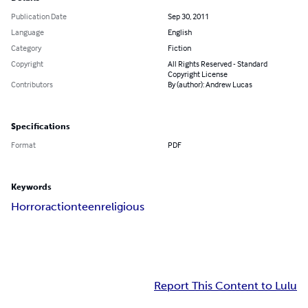
Publication Date
Sep 30, 2011
Language
English
Category
Fiction
Copyright
All Rights Reserved - Standard
Copyright License
Contributors
By (author): Andrew Lucas
Specifications
Format
PDF
Keywords
Horror
action
teen
religious
Report This Content to Lulu