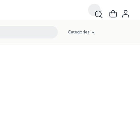
Categories