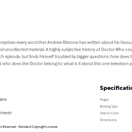
mprises every word that Andrew Rilstone has written about his favou
 uncollected material. A highly subjective history of Doctor Who cov
ch episode, but finds himself troubled by bigger questions: how does 
al; who does the Doctor belong to; what is it about this one televisio
Specificati
 2014
Pages
Binding Type
1776157
Interior Color
Dimensions
ts Reserved - Standard Copyright License