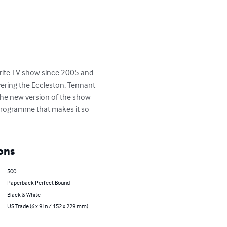
rite TV show since 2005 and 
ering the Eccleston, Tennant 
the new version of the show 
n programme that makes it so 
ons
500
Paperback Perfect Bound
Black & White
US Trade (6 x 9 in / 152 x 229 mm)