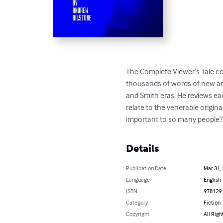
The Complete Viewer’s Tale co
thousands of words of new and
and Smith eras. He reviews ea
relate to the venerable origin
important to so many people?
Details
Publication Date
Mar 31,
Language
English
ISBN
978129
Category
Fiction
Copyright
All Righ