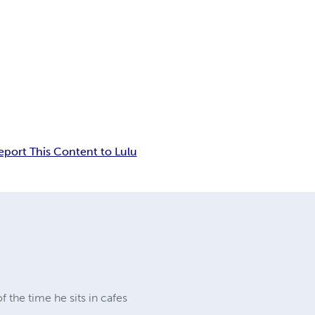
eport This Content to Lulu
 the time he sits in cafes