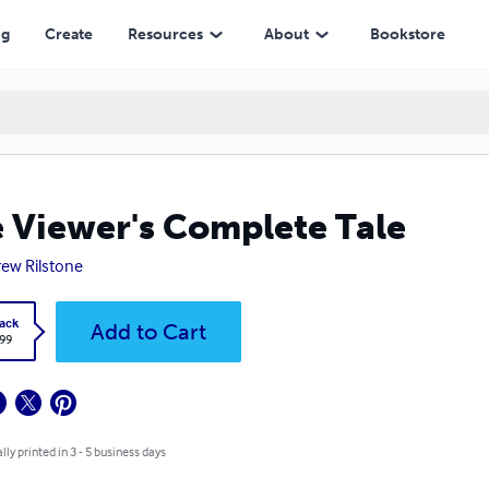
ng
Create
Resources
About
Bookstore
 Viewer's Complete Tale
ew Rilstone
ack
Add to Cart
.99
lly printed in 3 - 5 business days