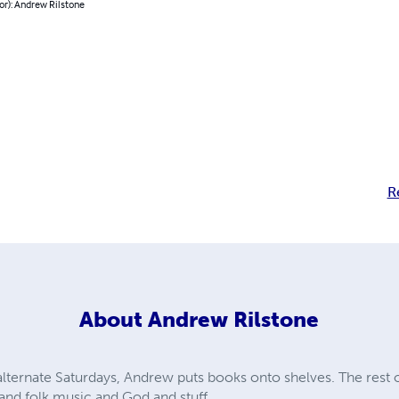
or): Andrew Rilstone
R
About
Andrew Rilstone
ternate Saturdays, Andrew puts books onto shelves. The rest of
nd folk music and God and stuff.