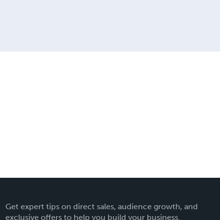
Get expert tips on direct sales, audience growth, and
exclusive offers to help you build your business.