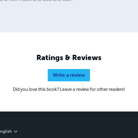
Ratings & Reviews
Write a review
Did you love this book? Leave a review for other readers!
nglish