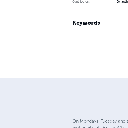
Contributors
By (auth
Keywords
On Mondays, Tuesday and al
writing about Doctor Who a