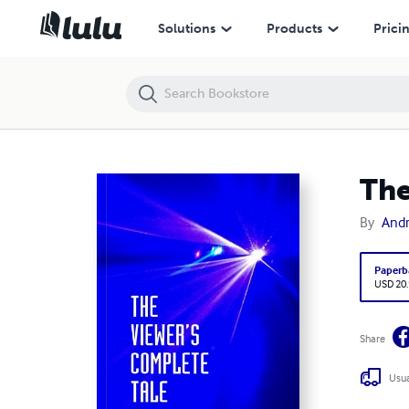
The Viewer's Complete Tale
Solutions
Products
Prici
The
By
Andr
Paperb
USD 20
Share
Usua