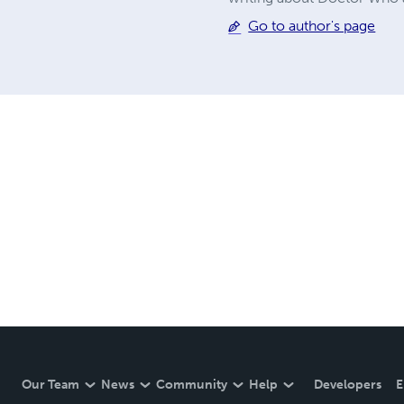
Go to author's page
Our Team
News
Community
Help
Developers
E