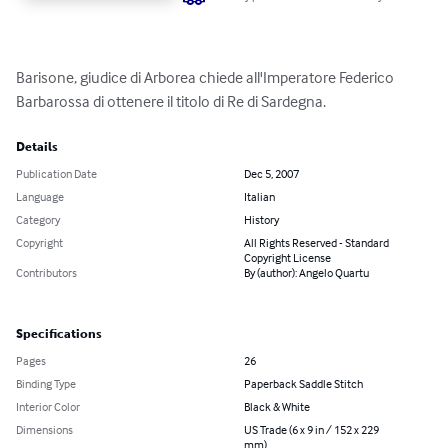
Barisone, giudice di Arborea chiede all'Imperatore Federico 
Barbarossa di ottenere il titolo di Re di Sardegna.
Details
Publication Date
Dec 5, 2007
Language
Italian
Category
History
Copyright
All Rights Reserved - Standard
Copyright License
Contributors
By (author): Angelo Quartu
Specifications
Pages
26
Binding Type
Paperback Saddle Stitch
Interior Color
Black & White
Dimensions
US Trade (6 x 9 in / 152 x 229
mm)