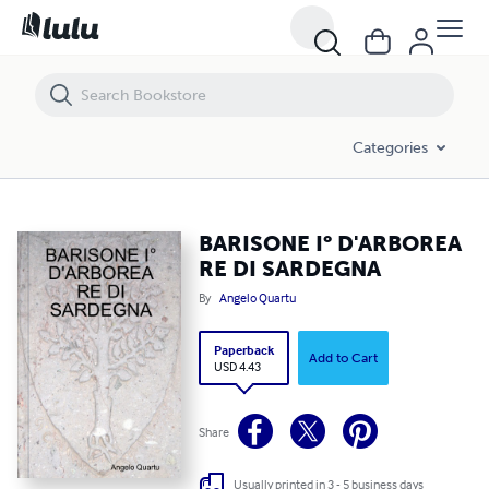
BARISONE I° D'ARBOREA RE DI SARDEGNA
Categories
BARISONE I° D'ARBOREA
RE DI SARDEGNA
By
Angelo Quartu
Paperback
Add to Cart
USD 4.43
Share
Usually printed in 3 - 5 business days