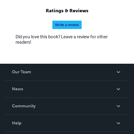
Ratings & Reviews
Write a review
Did you love this book? Leave a review for other
readers!
Our Team
About Us
News
Careers
In The News
Community
Events
Blog
Help
Videos