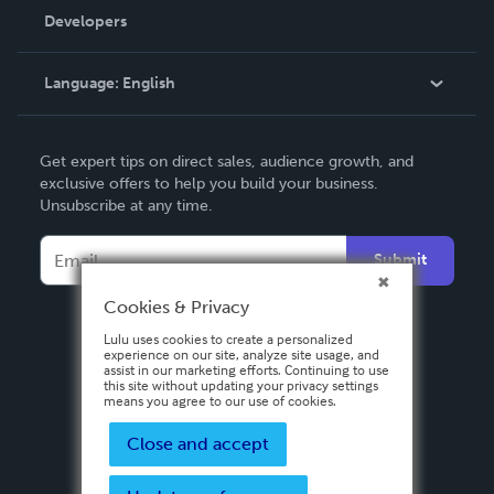
Order Lookup
Developers
Podcast
Knowledge Base
Language:
English
Contact Support
English
Get expert tips on direct sales, audience growth, and
Deutsch
exclusive offers to help you build your business.
Unsubscribe at any time.
Français
Italiano
Submit
Español
Cookies & Privacy
Lulu uses cookies to create a personalized
experience on our site, analyze site usage, and
assist in our marketing efforts. Continuing to use
this site without updating your privacy settings
means you agree to our use of cookies.
Close and accept