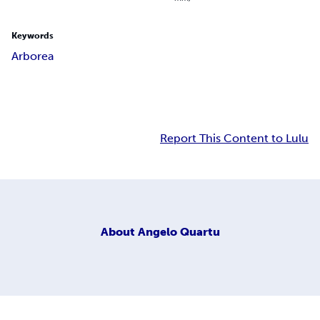
Keywords
Arborea
Report This Content to Lulu
About
Angelo Quartu