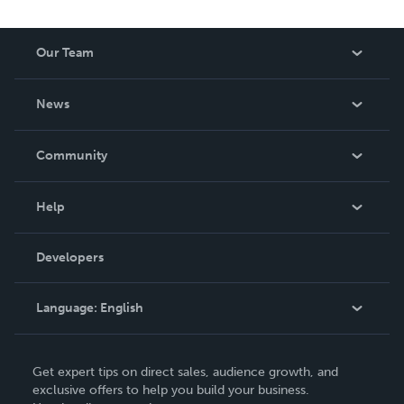
Our Team
About Us
News
Careers
In The News
Community
Events
Blog
Help
Videos
Order Lookup
Developers
Podcast
Knowledge Base
Language:
English
Contact Support
English
Get expert tips on direct sales, audience growth, and
Deutsch
exclusive offers to help you build your business.