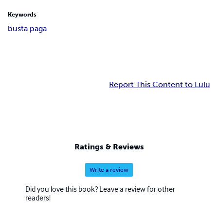
Keywords
busta paga
Report This Content to Lulu
Ratings & Reviews
Write a review
Did you love this book? Leave a review for other
readers!