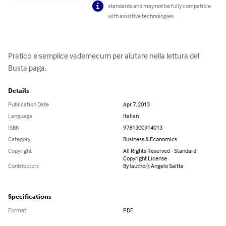
standards and may not be fully compatible
with assistive technologies.
Pratico e semplice vademecum per aiutare nella lettura del 
Busta paga.
Details
Publication Date
Apr 7, 2013
Language
Italian
ISBN
9781300914013
Category
Business & Economics
Copyright
All Rights Reserved - Standard
Copyright License
Contributors
By (author): Angelo Saitta
Specifications
Format
PDF