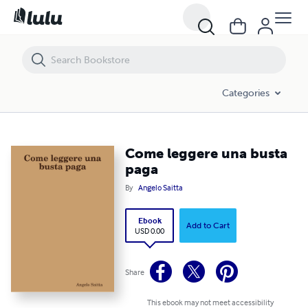
Come leggere una busta paga
Categories
Come leggere una busta
paga
By
Angelo Saitta
Ebook
Add to Cart
USD 0.00
Share
This ebook may not meet accessibility