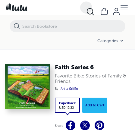
Faith Series 6
Categories
Faith Series 6
Favorite Bible Stories of Family &
Friends
By
Anita Griffin
Paperback
Add to Cart
USD 13.33
Share