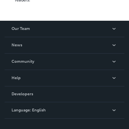
Our Team
About Us
News
Careers
In The News
Community
Events
Blog
Help
Videos
Order Lookup
Developers
Podcast
Knowledge Base
Language:
English
Contact Support
English