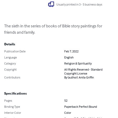
Usually printed in 3 - 5 business days
The sixth in the series of books of Bible story paintings for 
friends and family.
Details
Publication Date
Feb 7, 2022
Language
English
Category
Religion & Spirituality
Copyright
All Rights Reserved - Standard
Copyright License
Contributors
By (author): Anita Griffin
Specifications
Pages
52
Binding Type
Paperback Perfect Bound
Interior Color
Color