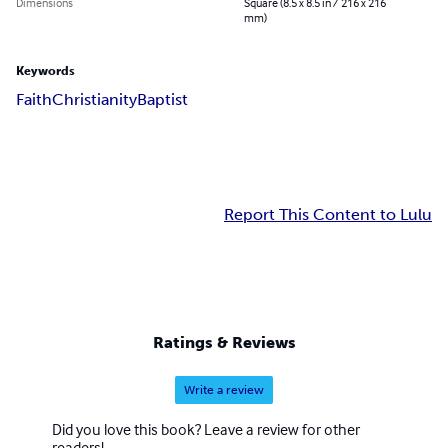
Dimensions
Square (8.5 x 8.5 in / 216 x 216
mm)
Keywords
Faith
Christianity
Baptist
Report This Content to Lulu
Ratings & Reviews
Write a review
Did you love this book? Leave a review for other
readers!