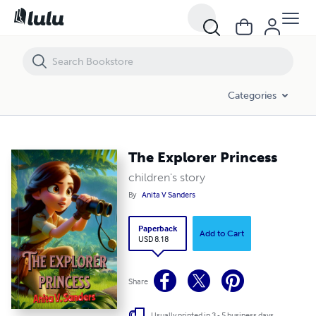
The Explorer Princess
Categories
The Explorer Princess
children's story
By
Anita V Sanders
Paperback
Add to Cart
USD 8.18
Share
Usually printed in 3 - 5 business days