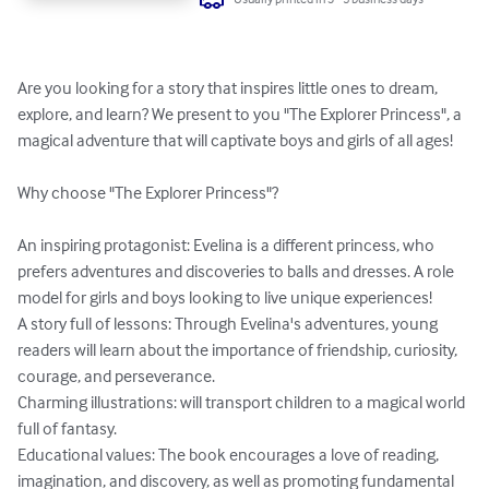
Are you looking for a story that inspires little ones to dream, 
explore, and learn? We present to you "The Explorer Princess", a 
magical adventure that will captivate boys and girls of all ages!

Why choose "The Explorer Princess"?

An inspiring protagonist: Evelina is a different princess, who 
prefers adventures and discoveries to balls and dresses. A role 
model for girls and boys looking to live unique experiences!

A story full of lessons: Through Evelina's adventures, young 
readers will learn about the importance of friendship, curiosity, 
courage, and perseverance.

Charming illustrations: will transport children to a magical world 
full of fantasy.

Educational values: The book encourages a love of reading, 
imagination, and discovery, as well as promoting fundamental 