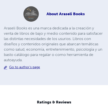
About
Araseli Books
Araseli Books es una marca dedicada a la creación y
venta de libros de bajo y medio contenido para satisfacer
las distintas necesidades de los usurios. Libros con
diseños y contenidos originales que abarcan temáticas
como salud, economía, entretenimiento, psicología y un
basto catálogo para regalar o como herramienta de
autoayuda.
Go to author's page
Ratings & Reviews