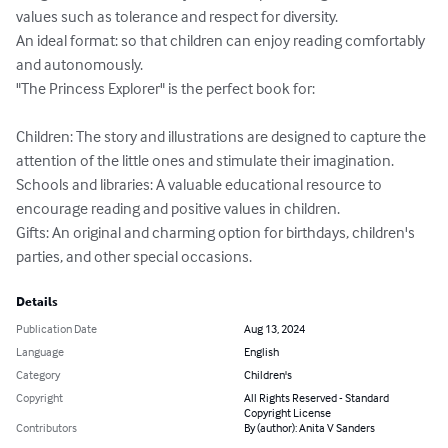
values such as tolerance and respect for diversity.

An ideal format: so that children can enjoy reading comfortably 
and autonomously.

"The Princess Explorer" is the perfect book for:

Children: The story and illustrations are designed to capture the 
attention of the little ones and stimulate their imagination.

Schools and libraries: A valuable educational resource to 
encourage reading and positive values in children.

Gifts: An original and charming option for birthdays, children's 
parties, and other special occasions.
Details
Publication Date
Aug 13, 2024
Language
English
Category
Children's
Copyright
All Rights Reserved - Standard
Copyright License
Contributors
By (author): Anita V Sanders