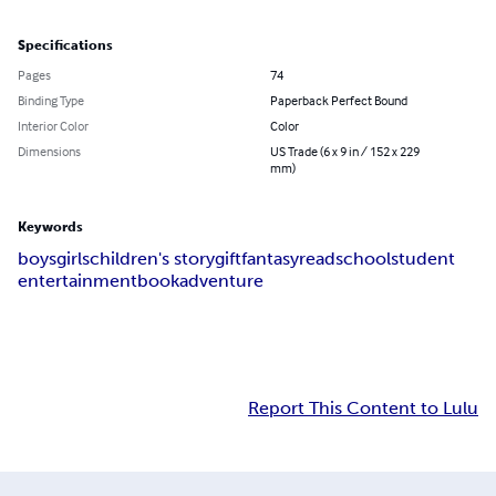
Specifications
Pages
74
Binding Type
Paperback Perfect Bound
Interior Color
Color
Dimensions
US Trade (6 x 9 in / 152 x 229
mm)
Keywords
boys
girls
children's story
gift
fantasy
read
school
student
entertainment
book
adventure
Report This Content to Lulu