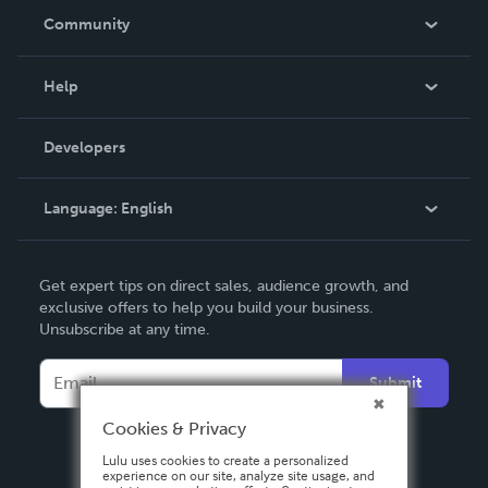
In The News
Community
Events
Blog
Help
Videos
Order Lookup
Developers
Podcast
Knowledge Base
Language:
English
Contact Support
English
Get expert tips on direct sales, audience growth, and
Deutsch
exclusive offers to help you build your business.
Unsubscribe at any time.
Français
Italiano
Submit
Español
Cookies & Privacy
Lulu uses cookies to create a personalized
experience on our site, analyze site usage, and