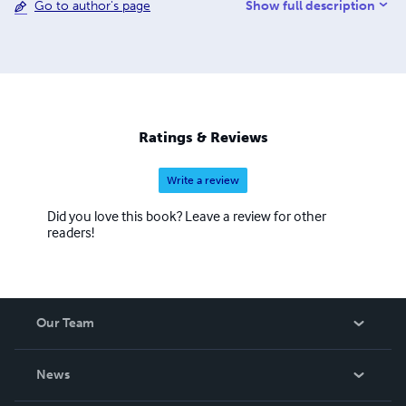
Show full description
Go to author's page
supporting the survival of two UNESCO-listed
endangered languages: Scottish Gaelic and West Flemish.
Discover my books, language resources, and island-
inspired creations — each one designed to connect
people through story, culture, and understanding. Ann
Desseyn – Nic a’ Chùbair Director, Love Gàidhlig Ltd
(Reg. Nr. 716280) Corporate Communication &
Ratings & Reviews
Coaching: www.anndesseyn.com Gaelic Courses &
Immersion: www.lovegaelic.com
Write a review
Did you love this book? Leave a review for other
readers!
Our Team
About Us
News
Careers