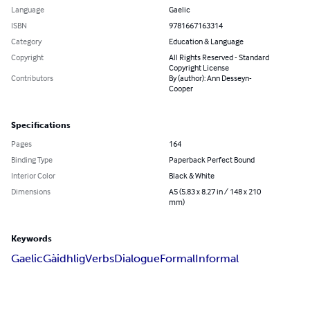
Language
Gaelic
ISBN
9781667163314
Category
Education & Language
Copyright
All Rights Reserved - Standard
Copyright License
Contributors
By (author): Ann Desseyn-
Cooper
Specifications
Pages
164
Binding Type
Paperback Perfect Bound
Interior Color
Black & White
Dimensions
A5 (5.83 x 8.27 in / 148 x 210
mm)
Keywords
Gaelic
Gàidhlig
Verbs
Dialogue
Formal
Informal