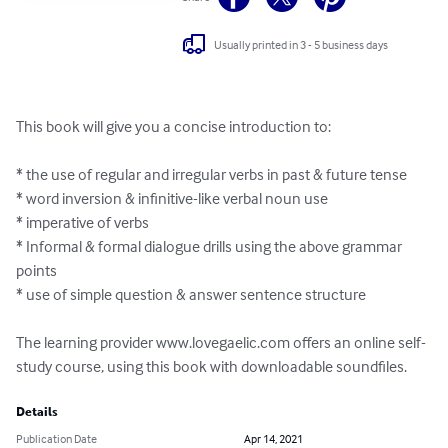
Usually printed in 3 - 5 business days
This book will give you a concise introduction to:

* the use of regular and irregular verbs in past & future tense

* word inversion & infinitive-like verbal noun use

* imperative of verbs

* Informal & formal dialogue drills using the above grammar 
points

* use of simple question & answer sentence structure

The learning provider www.lovegaelic.com offers an online self-
study course, using this book with downloadable soundfiles.
Details
Publication Date
Apr 14, 2021