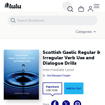
Scottish Gaelic Regular & Irregular Verb Use and Dialogue Drills
Categories
Scottish Gaelic Regular &
Irregular Verb Use and
Dialogue Drills
Intermediate Level
By
Ann Desseyn-Cooper
Paperback
Add to Cart
USD 14.06
Share