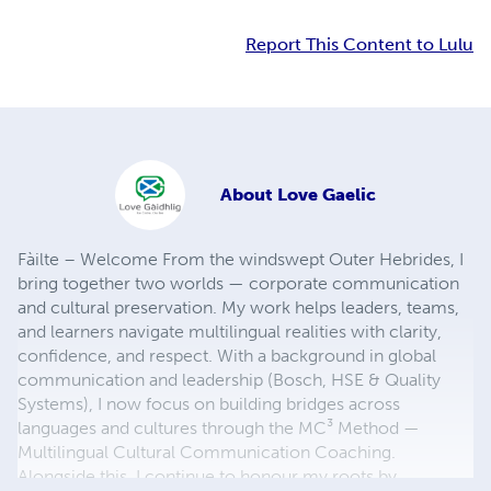
Report This Content to Lulu
About
Love Gaelic
Fàilte – Welcome From the windswept Outer Hebrides, I
bring together two worlds — corporate communication
and cultural preservation. My work helps leaders, teams,
and learners navigate multilingual realities with clarity,
confidence, and respect. With a background in global
communication and leadership (Bosch, HSE & Quality
Systems), I now focus on building bridges across
languages and cultures through the MC³ Method —
Multilingual Cultural Communication Coaching.
Alongside this, I continue to honour my roots by