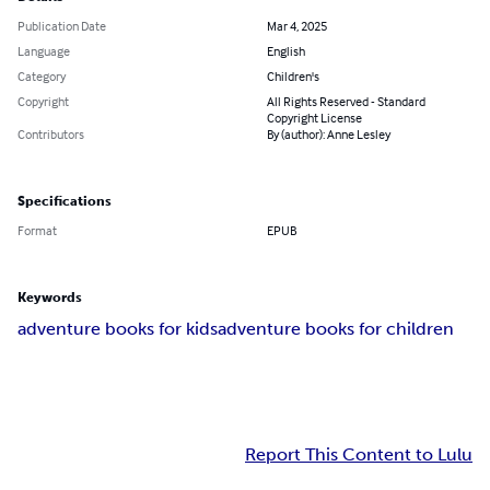
Publication Date
Mar 4, 2025
Language
English
Category
Children's
Copyright
All Rights Reserved - Standard
Copyright License
Contributors
By (author): Anne Lesley
Specifications
Format
EPUB
Keywords
adventure books for kids
adventure books for children
Report This Content to Lulu