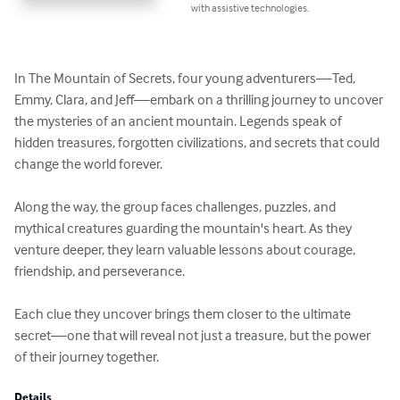
with assistive technologies.
In The Mountain of Secrets, four young adventurers—Ted, 
Emmy, Clara, and Jeff—embark on a thrilling journey to uncover 
the mysteries of an ancient mountain. Legends speak of 
hidden treasures, forgotten civilizations, and secrets that could 
change the world forever.

Along the way, the group faces challenges, puzzles, and 
mythical creatures guarding the mountain's heart. As they 
venture deeper, they learn valuable lessons about courage, 
friendship, and perseverance.

Each clue they uncover brings them closer to the ultimate 
secret—one that will reveal not just a treasure, but the power 
of their journey together.
Details