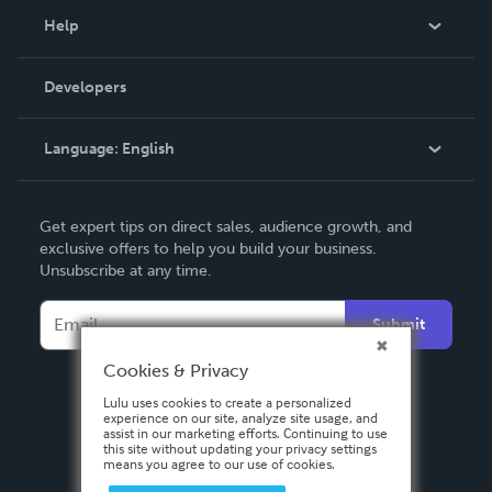
Blog
Help
Videos
Order Lookup
Developers
Podcast
Knowledge Base
Language:
English
Contact Support
English
Get expert tips on direct sales, audience growth, and
Deutsch
exclusive offers to help you build your business.
Unsubscribe at any time.
Français
Italiano
Submit
Español
Cookies & Privacy
Lulu uses cookies to create a personalized
experience on our site, analyze site usage, and
assist in our marketing efforts. Continuing to use
this site without updating your privacy settings
means you agree to our use of cookies.