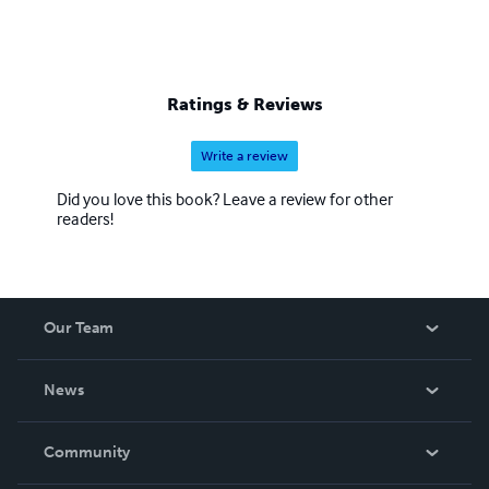
Ratings & Reviews
Write a review
Did you love this book? Leave a review for other
readers!
Our Team
About Us
News
Careers
In The News
Community
Events