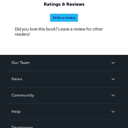
Ratings & Reviews
Write a review
Did you love this book? Leave a review for other
readers!
Our Team
About Us
News
Careers
In The News
Community
Events
Blog
Help
Videos
Order Lookup
Developers