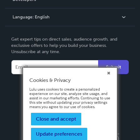
Podcast
Knowledge Base
Language:
English
Contact Support
English
Get expert tips on direct sales, audience growth, and
Deutsch
exclusive offers to help you build your business.
Unsubscribe at any time.
Français
Italiano
Submit
Español
Cookies & Privacy
Lulu uses cookies to create a personalized
experience on our site, analyze site usage, and
assist in our marketing efforts. Continuing to use
this site without updating your privacy settings
means you agree to our use of cookies.
Close and accept
Update preferences
Privacy Policy
Terms & Conditions
Security