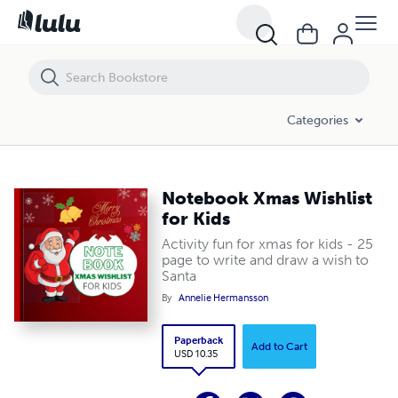
Notebook Xmas Wishlist for Kids
Categories
Notebook Xmas Wishlist
for Kids
Activity fun for xmas for kids - 25
page to write and draw a wish to
Santa
By
Annelie Hermansson
Paperback
Add to Cart
USD 10.35