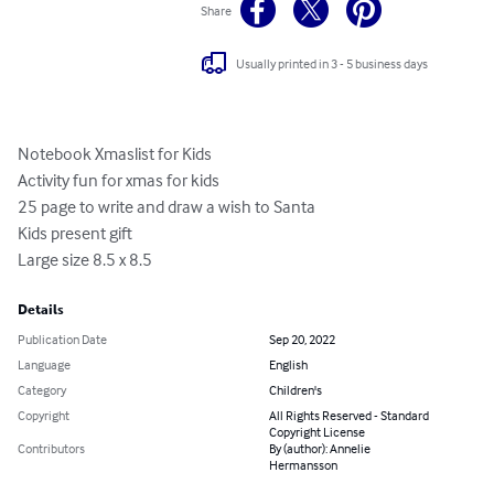
Share
Usually printed in 3 - 5 business days
Notebook Xmaslist for Kids

Activity fun for xmas for kids

25 page to write and draw a wish to Santa

Kids present gift

Large size 8.5 x 8.5
Details
Publication Date
Sep 20, 2022
Language
English
Category
Children's
Copyright
All Rights Reserved - Standard
Copyright License
Contributors
By (author): Annelie
Hermansson