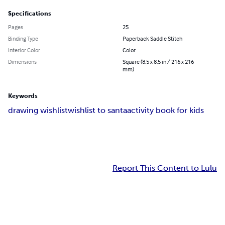
Specifications
Pages
25
Binding Type
Paperback Saddle Stitch
Interior Color
Color
Dimensions
Square (8.5 x 8.5 in / 216 x 216
mm)
Keywords
drawing wishlist
wishlist to santa
activity book for kids
Report This Content to Lulu