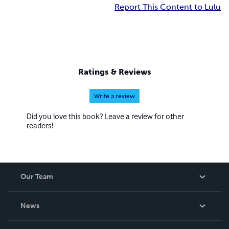
Report This Content to Lulu
Ratings & Reviews
Write a review
Did you love this book? Leave a review for other
readers!
Our Team
About Us
News
Careers