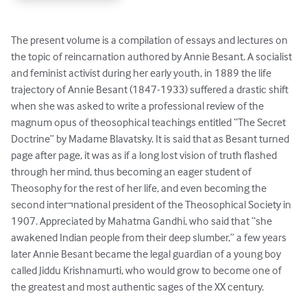
The present volume is a compilation of essays and lectures on 
the topic of reincarnation authored by Annie Besant. A socialist 
and feminist activist during her early youth, in 1889 the life 
trajectory of Annie Besant (1847-1933) suffered a drastic shift 
when she was asked to write a professional review of the 
magnum opus of theosophical teachings entitled “The Secret 
Doctrine” by Madame Blavatsky. It is said that as Besant turned 
page after page, it was as if a long lost vision of truth flashed 
through her mind, thus becoming an eager student of 
Theosophy for the rest of her life, and even becoming the 
second inter¬national president of the Theosophical Society in 
1907. Appreciated by Mahatma Gandhi, who said that “she 
awakened Indian people from their deep slumber,” a few years 
later Annie Besant became the legal guardian of a young boy 
called Jiddu Krishnamurti, who would grow to become one of 
the greatest and most authentic sages of the XX century.
