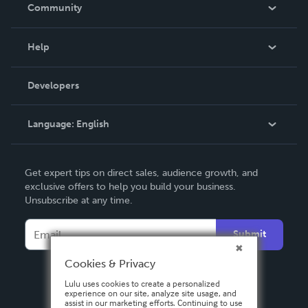
In The News
Community
Events
Blog
Help
Videos
Order Lookup
Developers
Podcast
Knowledge Base
Language:
English
Contact Support
English
Get expert tips on direct sales, audience growth, and
Deutsch
exclusive offers to help you build your business.
Unsubscribe at any time.
Français
Italiano
Submit
Español
Cookies & Privacy
Lulu uses cookies to create a personalized
experience on our site, analyze site usage, and
assist in our marketing efforts. Continuing to use