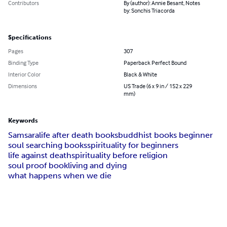
Contributors
By (author): Annie Besant, Notes
by: Sonchis Triacorda
Specifications
Pages
307
Binding Type
Paperback Perfect Bound
Interior Color
Black & White
Dimensions
US Trade (6 x 9 in / 152 x 229
mm)
Keywords
Samsara
life after death books
buddhist books beginner
soul searching books
spirituality for beginners
life against death
spirituality before religion
soul proof book
living and dying
what happens when we die