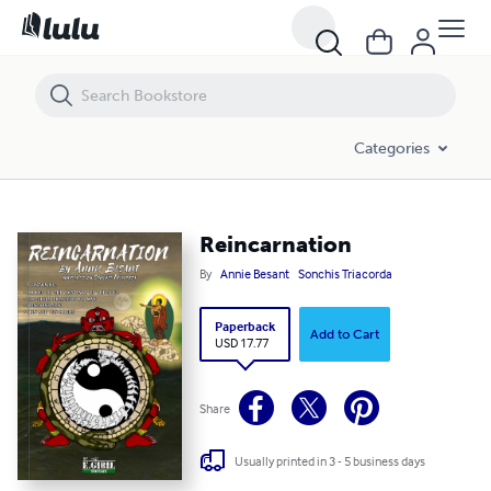
Reincarnation
Categories
Reincarnation
By
Annie Besant
Sonchis Triacorda
Paperback
Add to Cart
USD 17.77
Share
Usually printed in 3 - 5 business days