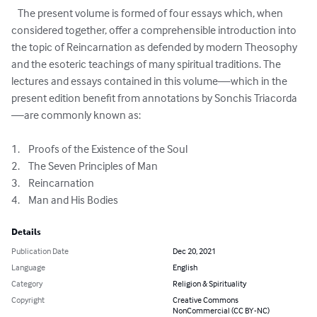
   The present volume is formed of four essays which, when 
considered together, offer a comprehensible introduction into 
the topic of Reincarnation as defended by modern Theosophy 
and the esoteric teachings of many spiritual traditions. The 
lectures and essays contained in this volume—which in the 
present edition benefit from annotations by Sonchis Triacorda
—are commonly known as:

1.	Proofs of the Existence of the Soul

2.	The Seven Principles of Man

3.	Reincarnation

4.	Man and His Bodies
Details
Publication Date
Dec 20, 2021
Language
English
Category
Religion & Spirituality
Copyright
Creative Commons
NonCommercial (CC BY-NC)