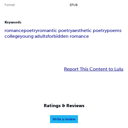
Format
EPUB
Keywords
romance
poetry
romantic poetry
aesthetic poetry
poems
college
young adults
forbidden romance
Report This Content to Lulu
Ratings & Reviews
Write a review