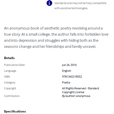
standards and may not be fully compatible
with assistive technologies.
An anonymous book of aesthetic poetry revolving around a 
true story. At a small college, the author falls into forbidden love 
and into depression and struggles with hiding both as the 
seasons change and her friendships and family unravel.
Details
Publication Date
Jun 26, 2016
Language
English
ISBN
9781365218552
Category
Poetry
Copyright
All Rights Reserved - Standard
Copyright License
Contributors
By (author): anonymous
Specifications