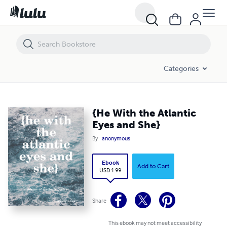
{He With the Atlantic Eyes and She}
Categories
{He With the Atlantic
Eyes and She}
By
anonymous
Ebook
Add to Cart
USD 1.99
Share
This ebook may not meet accessibility