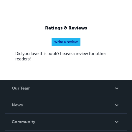
Ratings & Reviews
Write a review
Did you love this book? Leave a review for other
readers!
Our Team
About Us
News
Careers
In The News
Community
Events