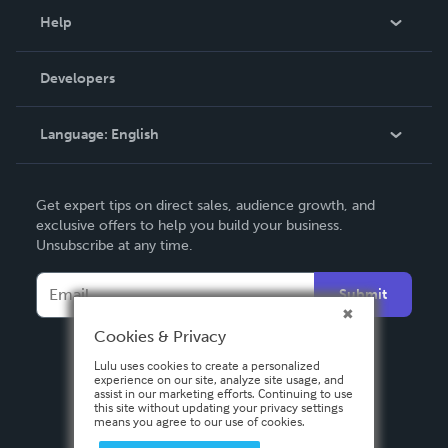
Blog
Help
Videos
Order Lookup
Developers
Podcast
Knowledge Base
Language:
English
Contact Support
English
Get expert tips on direct sales, audience growth, and
Deutsch
exclusive offers to help you build your business.
Unsubscribe at any time.
Français
Italiano
Submit
Español
Cookies & Privacy
Lulu uses cookies to create a personalized
experience on our site, analyze site usage, and
assist in our marketing efforts. Continuing to use
this site without updating your privacy settings
means you agree to our use of cookies.