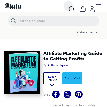
Affiliate Marketing Guide to Getting Profits
Categories
Affiliate Marketing Guide
to Getting Profits
By
Anthonie Blignaut
Ebook
Add to Cart
USD 3.99
Share
This ebook may not meet accessibility