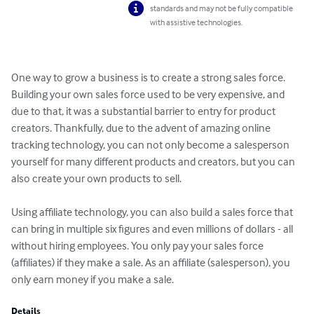
standards and may not be fully compatible
with assistive technologies.
One way to grow a business is to create a strong sales force. 
Building your own sales force used to be very expensive, and 
due to that, it was a substantial barrier to entry for product 
creators. Thankfully, due to the advent of amazing online 
tracking technology, you can not only become a salesperson 
yourself for many different products and creators, but you can 
also create your own products to sell.

Using affiliate technology, you can also build a sales force that 
can bring in multiple six figures and even millions of dollars - all 
without hiring employees. You only pay your sales force 
(affiliates) if they make a sale. As an affiliate (salesperson), you 
only earn money if you make a sale.
Details