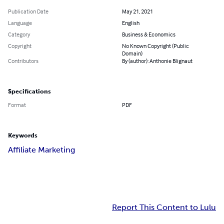
Publication Date
May 21, 2021
Language
English
Category
Business & Economics
Copyright
No Known Copyright (Public
Domain)
Contributors
By (author): Anthonie Blignaut
Specifications
Format
PDF
Keywords
Affiliate Marketing
Report This Content to Lulu