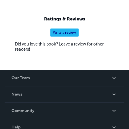
Ratings & Reviews
Write a review
Did you love this book? Leave a review for other
readers!
Our Team
About Us
News
Careers
In The News
Community
Events
Blog
Help