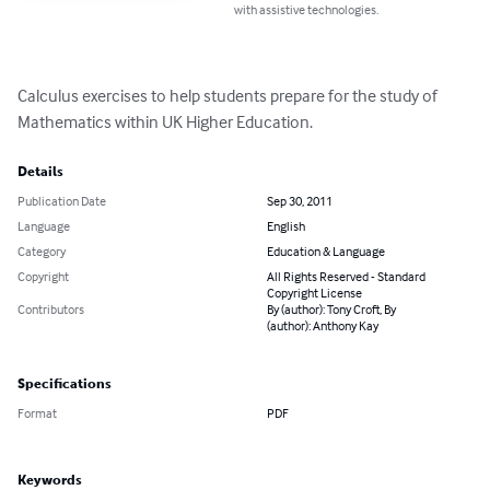
with assistive technologies.
Calculus exercises to help students prepare for the study of 
Mathematics within UK Higher Education.
Details
Publication Date
Sep 30, 2011
Language
English
Category
Education & Language
Copyright
All Rights Reserved - Standard
Copyright License
Contributors
By (author): Tony Croft, By
(author): Anthony Kay
Specifications
Format
PDF
Keywords