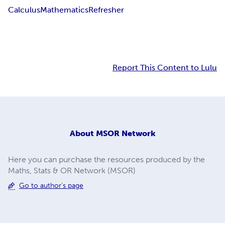
Calculus
Mathematics
Refresher
Report This Content to Lulu
About
MSOR Network
Here you can purchase the resources produced by the
Maths, Stats & OR Network (MSOR)
Go to author's page