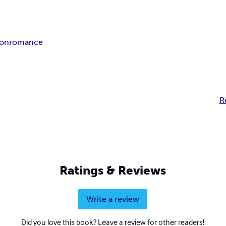
ion
romance
R
Ratings & Reviews
Write a review
Did you love this book? Leave a review for other readers!