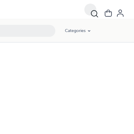
Categories