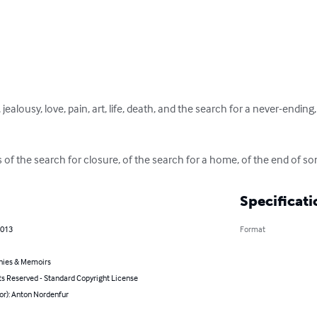
jealousy, love, pain, art, life, death, and the search for a never-endi
of the search for closure, of the search for a home, of the end of so
Specificati
2013
Format
hies & Memoirs
ts Reserved - Standard Copyright License
or): Anton Nordenfur