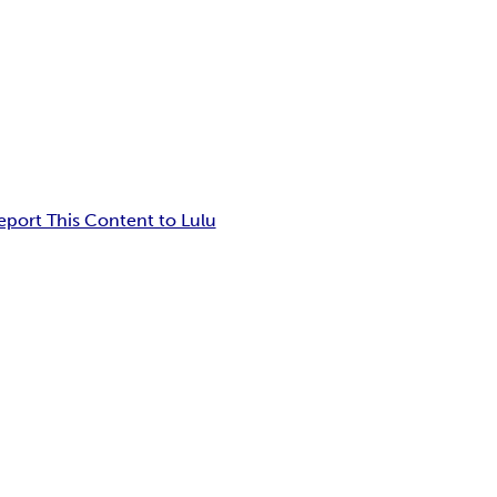
eport This Content to Lulu