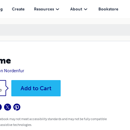
ng
Create
Resources
About
Bookstore
me
on Nordenfur
k
Add to Cart
0
 ebook may not meet accessibility standards and may not be fully compatible
 assistive technologies.