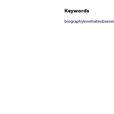
Keywords
biography
love
hate
obsess