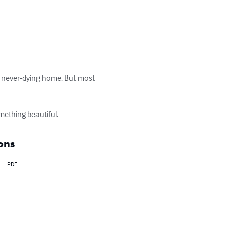
ng, never-dying home. But most 
mething beautiful.
ons
PDF