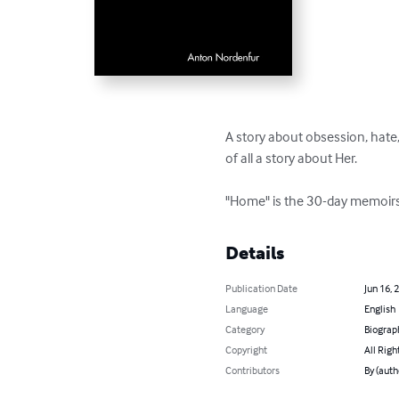
A story about obsession, hate, 
of all a story about Her.

"Home" is the 30-day memoirs 
Details
Publication Date
Jun 16, 
Language
English
Category
Biograp
Copyright
All Righ
Contributors
By (auth