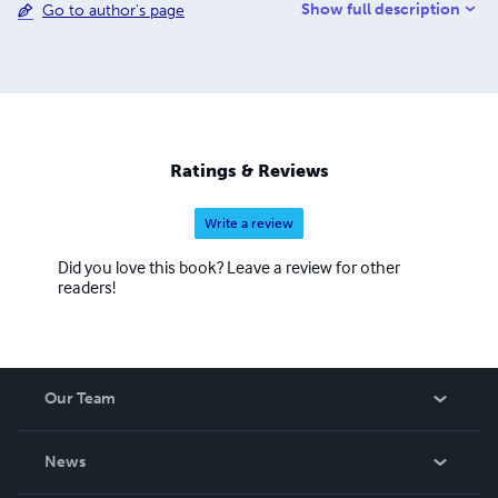
Show full description
Go to author's page
in the process of foundation of a new digital culture in
architecture. Saggio delivered Lectures and Key Notes
speeches on topic related to Information Technology and
History and criticism of Italian Architecture in many
institutions around the world among which Architectural
Association in London, Eth in Zürich, University of
Pennsylvania in Philadelphia and many others.
Ratings & Reviews
Write a review
Did you love this book? Leave a review for other
readers!
Our Team
About Us
News
Careers