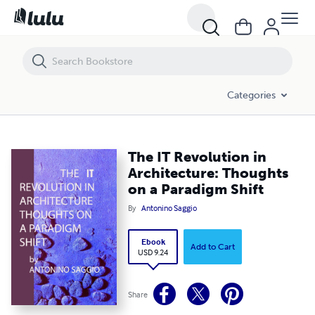
The IT Revolution in Architecture: Thoughts on a Paradigm Shift
Categories
The IT Revolution in
Architecture: Thoughts
on a Paradigm Shift
By
Antonino Saggio
Ebook
Add to Cart
USD 9.24
Share