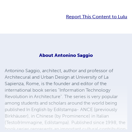
Report This Content to Lulu
About
Antonino Saggio
Antonino Saggio, architect, author and professor of
Architecural and Urban Design at University of La
Sapienza, Rome, is the founder and editor of the
international book series "Information Technology
Revolution in Architecture". The series is very popular
among students and scholars around the world being
published In English by Edilstampa- ANCE (previously
Birkhäuser), in Chinese (by Prominence) in Italian
(Testo&Immagine, Edilstampa). Published since 1998, the
book series represents an important cultural contribution