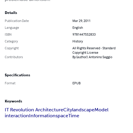
Details
Publication Date
Mar 29, 2011
Language
English
ISBN
9781447552833
Category
History
Copyright
All Rights Reserved - Standard
Copyright License
Contributors
By (author): Antonino Saggio
Specifications
Format
EPUB
Keywords
IT Revolution Architecture
City
landscape
Model
interaction
Information
space
Time