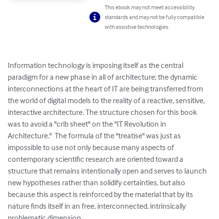
This ebook may not meet accessibility
standards and may not be fully compatible
with assistive technologies.
Information technology is imposing itself as the central 
paradigm for a new phase in all of architecture; the dynamic 
interconnections at the heart of IT are being transferred from 
the world of digital models to the reality of a reactive, sensitive, 
interactive architecture. The structure chosen for this book 
was to avoid a "crib sheet" on the "IT Revolution in 
Architecture."  The formula of the "treatise" was just as 
impossible to use not only because many aspects of 
contemporary scientific research are oriented toward a 
structure that remains intentionally open and serves to launch 
new hypotheses rather than solidify certainties, but also 
because this aspect is reinforced by the material that by its 
nature finds itself in an free, interconnected, intrinsically 
problematic dimension.