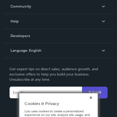
In The News
Community
Events
Blog
Help
Videos
Order Lookup
Developers
Podcast
Knowledge Base
Language:
English
Contact Support
English
Get expert tips on direct sales, audience growth, and
Deutsch
exclusive offers to help you build your business.
Unsubscribe at any time.
Français
Italiano
Submit
Español
Cookies & Privacy
Lulu uses cookies to create a personalized
experience on our site, analyze site usage, and