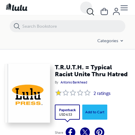
T.R.U.T.H. = Typical Racist Unite Thru Hatred
Categories
T.R.U.T.H. = Typical
Racist Unite Thru Hatred
By
Antonio Bankhead
2
ratings
Paperback
Add to Cart
USD 6.53
Share