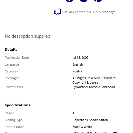
Usually printed in 3 - 5 business days
No description supplied
Details
Publication Date
Jul 13, 2003
Language
English
Category
Poetry
Copyright
All Rights Reserved - Standard
Copyright License
Contributors
By (author): Antonio Bankhead
Specifications
Pages
1
Binding Type
Paperback Saddle Stitch
Interior Color
Black & White