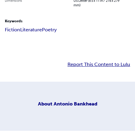
Dimensions
US Letter (8.5 x 11 in / 216 x 279
mm)
Keywords
Fiction
Literature
Poetry
Report This Content to Lulu
About
Antonio Bankhead