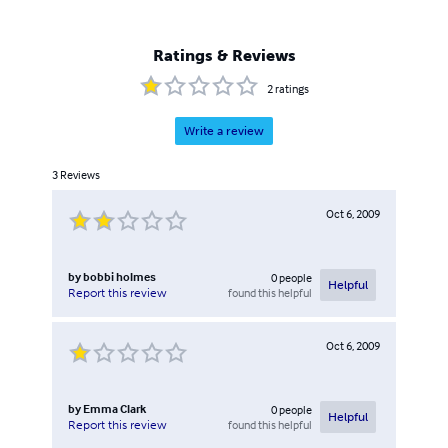
Ratings & Reviews
2
ratings
Write a review
3
Reviews
Oct 6, 2009
by
bobbi holmes
0
people
Helpful
found this helpful
Report this review
Oct 6, 2009
by
Emma Clark
0
people
Helpful
found this helpful
Report this review