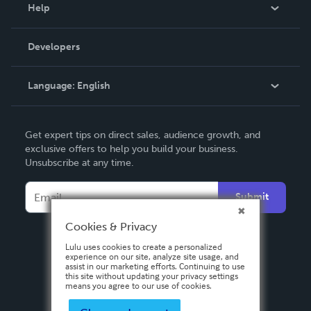
Blog
Help
Videos
Order Lookup
Developers
Podcast
Knowledge Base
Language:
English
Contact Support
English
Get expert tips on direct sales, audience growth, and
Deutsch
exclusive offers to help you build your business.
Unsubscribe at any time.
Français
Italiano
Submit
Español
Cookies & Privacy
Lulu uses cookies to create a personalized
experience on our site, analyze site usage, and
assist in our marketing efforts. Continuing to use
this site without updating your privacy settings
means you agree to our use of cookies.