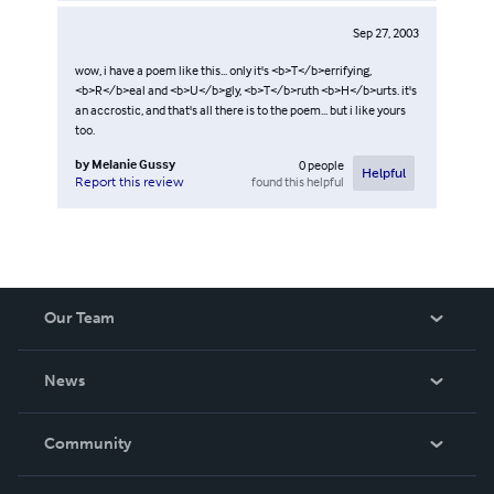
Sep 27, 2003
wow, i have a poem like this... only it's <b>T</b>errifying,
<b>R</b>eal and <b>U</b>gly, <b>T</b>ruth <b>H</b>urts. it's
an accrostic, and that's all there is to the poem... but i like yours
too.
by
Melanie Gussy
0
people
Helpful
found this helpful
Report this review
Our Team
About Us
News
Careers
In The News
Community
Events