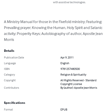
with assistive technologies.
A Ministry Manual for those in the Fivefold ministry; Featuring: 
Prevailing prayer; Knowing the Human, Holy Spirit and Satanic 
activity; Properity Keys; Autobiography of author, Apostle Jean 
Morris
Details
Publication Date
Apr 9, 2011
Language
English
ISBN
9781257480500
Category
Religion & Spirituality
Copyright
All Rights Reserved - Standard
Copyright License
Contributors
By (author): Apostle Jean Morris
Specifications
Format
EPUB