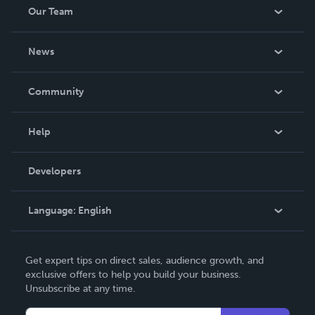
Our Team
About Us
News
Careers
In The News
Community
Events
Blog
Help
Videos
Order Lookup
Developers
Podcast
Knowledge Base
Language:
English
Contact Support
English
Get expert tips on direct sales, audience growth, and
Deutsch
exclusive offers to help you build your business.
Unsubscribe at any time.
Français