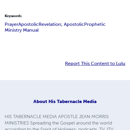
Keywords
Prayer
Apostolic
Revelation; Apostolic
Prophetic
Ministry Manual
Report This Content to Lulu
About
His Tabernacle Media
HIS TABERNACLE MEDIA APOSTLE JEAN MORRIS
MINISTRIES Spreading the Gospel around the world
according to the Spirit of Holiness: podcasts, TV, ITV,