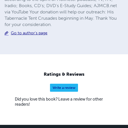
Iradio; Books, CD's; DVD's E-Study Guides; AJMCB.net
via YouTube Your donation will help our outreach: His
Tabernacle Tent Crusades beginning in May. Thank You
for your consideration.
Go to author's page
Ratings & Reviews
Write a review
Did you love this book? Leave a review for other
readers!