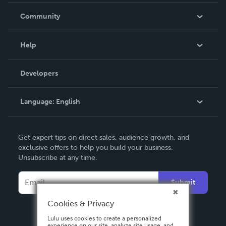
In The News
Community
Events
Blog
Help
Videos
Order Lookup
Developers
Podcast
Knowledge Base
Language:
English
Contact Support
English
Get expert tips on direct sales, audience growth, and
Deutsch
exclusive offers to help you build your business.
Unsubscribe at any time.
Français
Italiano
Submit
Español
Cookies & Privacy
Lulu uses cookies to create a personalized
experience on our site, analyze site usage, and