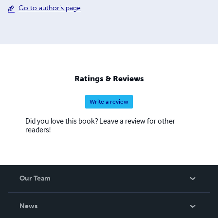
Go to author's page
Ratings & Reviews
Write a review
Did you love this book? Leave a review for other
readers!
Our Team
About Us
News
Careers