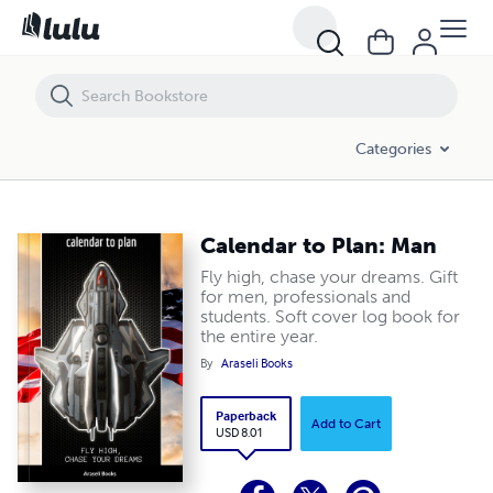
Calendar to Plan: Man
Categories
Calendar to Plan: Man
Fly high, chase your dreams. Gift
for men, professionals and
students. Soft cover log book for
the entire year.
By
Araseli Books
Paperback
Add to Cart
USD 8.01