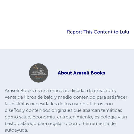
Report This Content to Lulu
About
Araseli Books
Araseli Books es una marca dedicada a la creación y
venta de libros de bajo y medio contenido para satisfacer
las distintas necesidades de los usurios. Libros con
diseños y contenidos originales que abarcan temáticas
como salud, economía, entretenimiento, psicología y un
basto catálogo para regalar o como herramienta de
autoayuda.