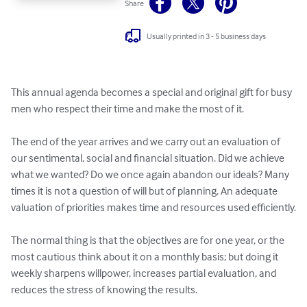
Share
Usually printed in 3 - 5 business days
This annual agenda becomes a special and original gift for busy 
men who respect their time and make the most of it.

The end of the year arrives and we carry out an evaluation of 
our sentimental, social and financial situation. Did we achieve 
what we wanted? Do we once again abandon our ideals? Many 
times it is not a question of will but of planning. An adequate 
valuation of priorities makes time and resources used efficiently.

The normal thing is that the objectives are for one year, or the 
most cautious think about it on a monthly basis; but doing it 
weekly sharpens willpower, increases partial evaluation, and 
reduces the stress of knowing the results.
