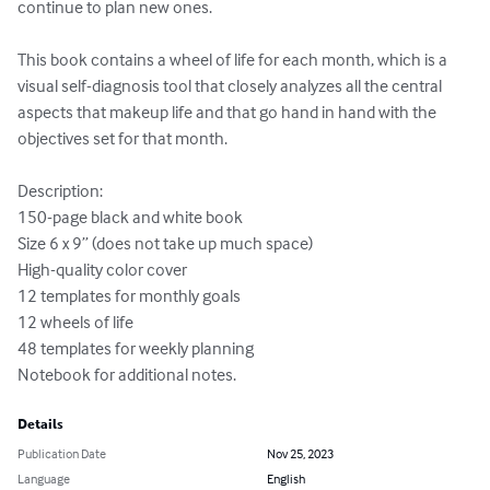
continue to plan new ones.

This book contains a wheel of life for each month, which is a 
visual self-diagnosis tool that closely analyzes all the central 
aspects that makeup life and that go hand in hand with the 
objectives set for that month.

Description:

150-page black and white book

Size 6 x 9” (does not take up much space)

High-quality color cover

12 templates for monthly goals

12 wheels of life

48 templates for weekly planning

Notebook for additional notes.
Details
Publication Date
Nov 25, 2023
Language
English