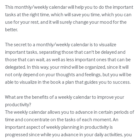
This monthly/weekly calendar will help you to do the important 
tasks at the right time, which will save you time, which you can 
use for your rest, and it will surely change your mood for the 
better.

The secret to a monthly/weekly calendar is to visualize 
important tasks, separating those that can't be delayed and 
those that can wait, as well as less important ones that can be 
delegated. In this way, your mind will be organized, since it will 
not only depend on your thoughts and feelings, but you will be 
able to visualize in the book a plan that guides you to success.

What are the benefits of a weekly calendar to improve your 
productivity?

The weekly calendar allows you to advance in certain periods of 
time and concentrate on the tasks of each moment. An 
important aspect of weekly planning in productivity is 
progressed since while you advance in your daily activities, you 