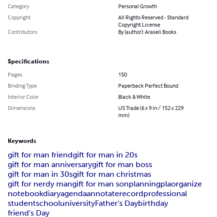
Category
Personal Growth
Copyright
All Rights Reserved - Standard
Copyright License
Contributors
By (author): Araseli Books
Specifications
Pages
150
Binding Type
Paperback Perfect Bound
Interior Color
Black & White
Dimensions
US Trade (6 x 9 in / 152 x 229
mm)
Keywords
gift for man friend
gift for man in 20s
gift for man anniversary
gift for man boss
gift for man in 30s
gift for man christmas
gift for nerdy man
gift for man son
planning
pla
organize
notebook
diary
agenda
annotate
record
professional
student
school
university
Father's Day
birthday
friend's Day