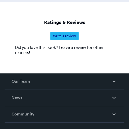
Ratings & Reviews
Write a review
Did you love this book? Leave a review for other
readers!
Our Team
About Us
News
Careers
In The News
Community
Events
Blog