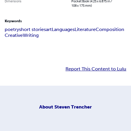
Dimensions
Pocket Book (4.25 x 6.875 in /
108 x 175 mm)
Keywords
poetry
short stories
art
Languages
Literature
Composition
Creative
Writing
Report This Content to Lulu
About
Steven Trencher