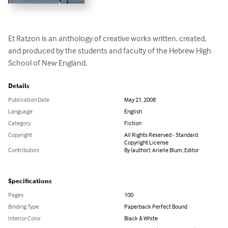
Et Ratzon is an anthology of creative works written, created, 
and produced by the students and faculty of the Hebrew High 
School of New England.
Details
Publication Date
May 21, 2008
Language
English
Category
Fiction
Copyright
All Rights Reserved - Standard
Copyright License
Contributors
By (author): Arielle Blum, Editor
Specifications
Pages
100
Binding Type
Paperback Perfect Bound
Interior Color
Black & White