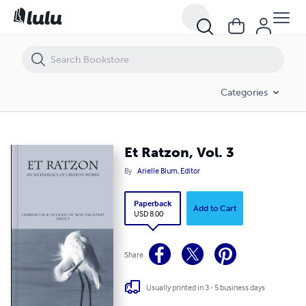
Et Ratzon, Vol. 3
Categories
Et Ratzon, Vol. 3
By
Arielle Blum, Editor
Paperback
Add to Cart
USD 8.00
Share
Usually printed in 3 - 5 business days