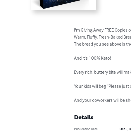
I'm Giving Away FREE Copies 
Warm, Fluffy, Fresh-Baked Br
The bread you see above is the m
And it's 100% Keto!

Every rich, buttery bite will m
Your kids will beg “Please just 
And your coworkers will be sh
Details
Publication Date
Oct 5, 2