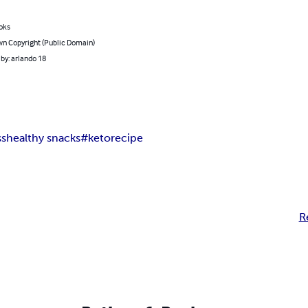
oks
n Copyright (Public Domain)
by: arlando 18
ss
healthy snacks
#ketorecipe
R