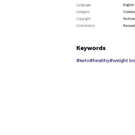
Language
English
Category
Cookbo
Copyright
No Know
Contributors
Revised 
Keywords
#keto
#healthy
#weight lo