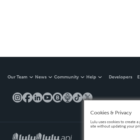
Our Team
News
Community
Help
Developers
E
Cookies & Privacy
Lulu uses cookies to create a 
site without updating your pr