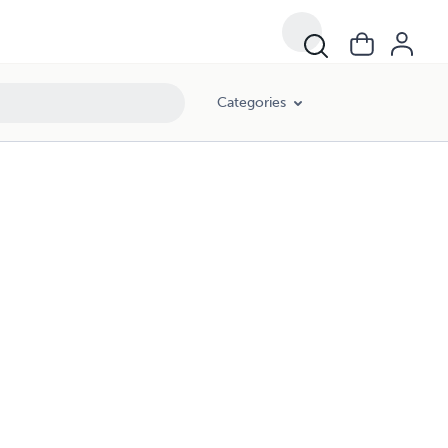
Categories