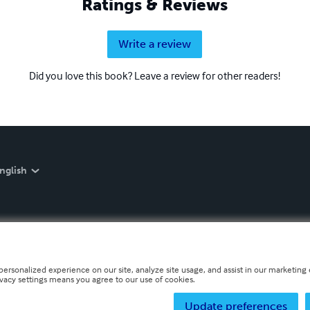
Ratings & Reviews
Write a review
Did you love this book? Leave a review for other readers!
nglish
personalized experience on our site, analyze site usage, and assist in our marketing e
ivacy settings means you agree to our use of cookies.
Update preferences