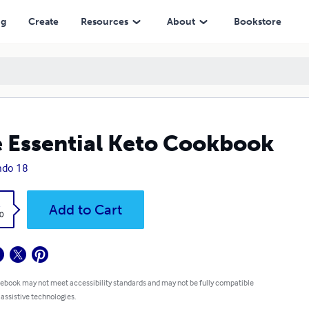
ng
Create
Resources
About
Bookstore
 Essential Keto Cookbook
ndo 18
k
Add to Cart
0
 ebook may not meet accessibility standards and may not be fully compatible
 assistive technologies.