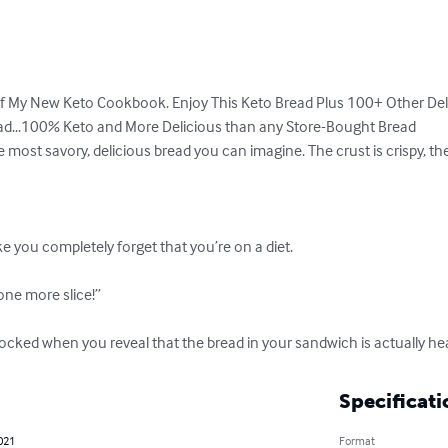
of My New Keto Cookbook. Enjoy This Keto Bread Plus 100+ Other Deli
ead...100% Keto and More Delicious than any Store-Bought Bread

ost savory, delicious bread you can imagine. The crust is crispy, the insi
ake you completely forget that you’re on a diet.

one more slice!”

ocked when you reveal that the bread in your sandwich is actually hea
Specificati
021
Format