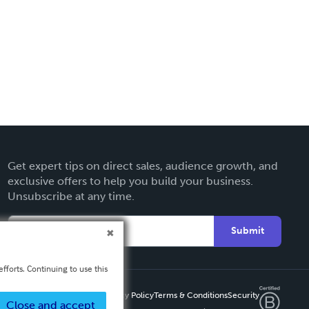
Get expert tips on direct sales, audience growth, and
exclusive offers to help you build your business.
Unsubscribe at any time.
Submit
fforts. Continuing to use this
Privacy Policy
Terms & Conditions
Security
Close and accept