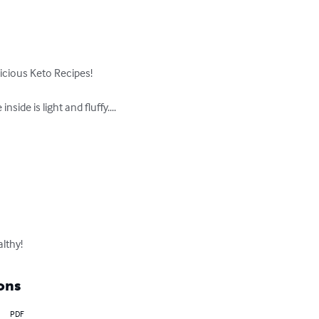
cious Keto Recipes!

de is light and fluffy....

lthy!
ons
PDF