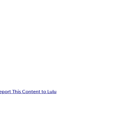
eport This Content to Lulu