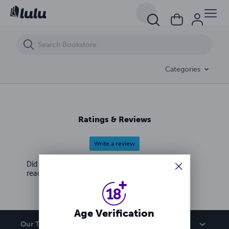
Strike Force: Perestroika (Book 8) Digital version
Categories
Ratings & Reviews
Write a review
Did you love this book? Leave a review for other
readers!
Age Verification
Our Team