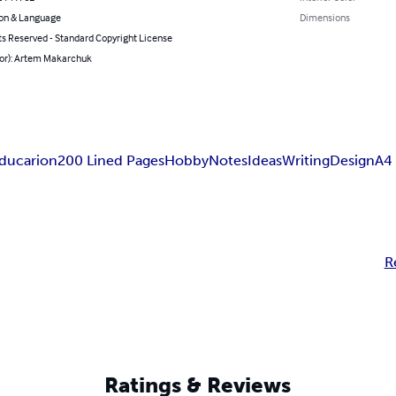
on & Language
Dimensions
ts Reserved - Standard Copyright License
hor): Artem Makarchuk
ducarion
200 Lined Pages
Hobby
Notes
Ideas
Writing
Design
A4
R
Ratings & Reviews