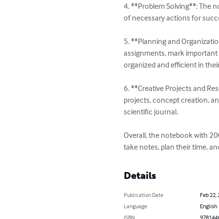
4. **Problem Solving**: The no
of necessary actions for succ
5. **Planning and Organizatio
assignments, mark important 
organized and efficient in thei
6. **Creative Projects and Res
projects, concept creation, an
scientific journal.

Overall, the notebook with 200
take notes, plan their time, a
Details
Publication Date
Feb 22,
Language
English
ISBN
978144