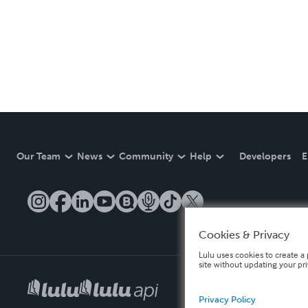
Our Team
News
Community
Help
Developers
E
Cookies & Privacy
Lulu uses cookies to create a 
site without updating your pr
Privacy Policy