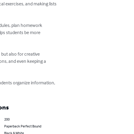
l exercises, and making lists 
edules, plan homework 
lps students be more 
but also for creative 
ions, and even keeping a 
tudents organize information, 
ons
200
Paperback Perfect Bound
Black & White