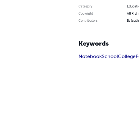
Category
Educati
Copyright
All Righ
Contributors
By (aut
Keywords
Notebook
School
College
E