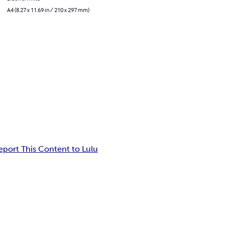
A4 (8.27 x 11.69 in / 210 x 297 mm)
eport This Content to Lulu