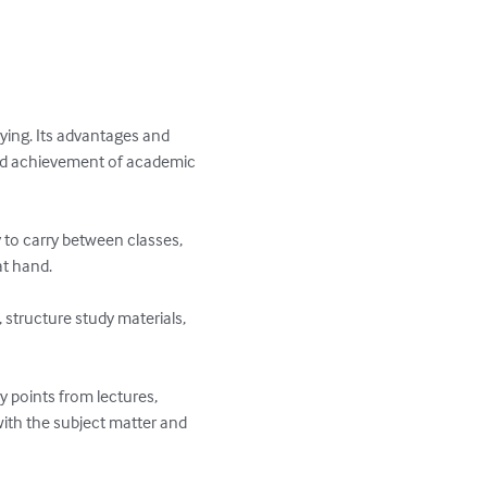
ying. Its advantages and 
and achievement of academic 
 to carry between classes, 
t hand.

structure study materials, 
 points from lectures, 
th the subject matter and 