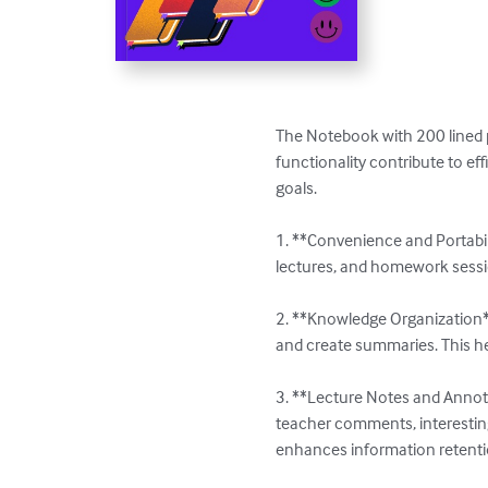
The Notebook with 200 lined p
functionality contribute to e
goals.

1. **Convenience and Portabil
lectures, and homework session
2. **Knowledge Organization**:
and create summaries. This he
3. **Lecture Notes and Annota
teacher comments, interestin
enhances information retentio