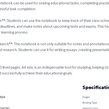
tebook can be used for solving educational tasks, completing practica
essful task completion.

n**: Students can use the notebook to keep track of their class sch
deadlines, and make notes about upcoming tests and exams. This he
r learning process.

earch**: The notebook is not only suitable for notes and annotations 
d research. Students can use it for writing essays, creating presentat
 lined pages, A4 size, is an indispensable tool for studying, helping s
nd successfully achieve their educational goals.
Specificati
 2024
Pages
Binding Type
6141762
Interior Color