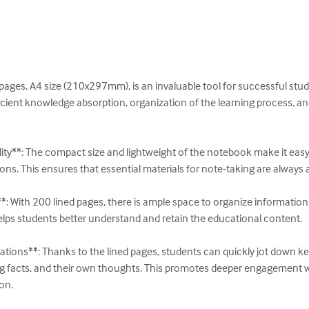
ages, A4 size (210x297mm), is an invaluable tool for successful stud
fficient knowledge absorption, organization of the learning process, 
ity**: The compact size and lightweight of the notebook make it easy
s. This ensures that essential materials for note-taking are always a
 With 200 lined pages, there is ample space to organize information, 
lps students better understand and retain the educational content.

tions**: Thanks to the lined pages, students can quickly jot down key
g facts, and their own thoughts. This promotes deeper engagement wi
n.
