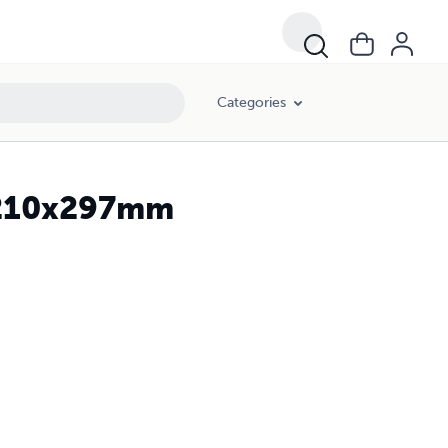
Categories
, 210x297mm