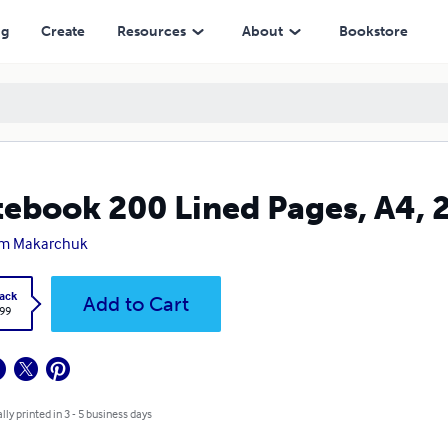
ng
Create
Resources
About
Bookstore
ebook 200 Lined Pages, A4
em Makarchuk
ack
Add to Cart
.99
lly printed in 3 - 5 business days