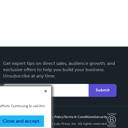
Get expert tips on direct sales, audience growth, and
exclusive offers to help you build your business.
Unsubscribe at any time.
Submit
fforts. Continuing to use this
Privacy Policy
Terms & Conditions
Security
Close and accept
Copyright ©
2026 Lulu Press, Inc. All rights reserved.