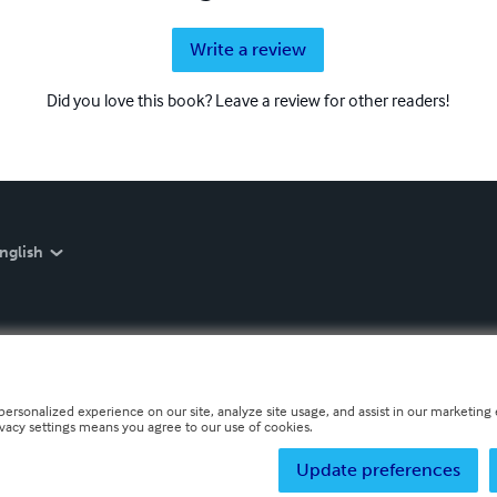
Write a review
Did you love this book? Leave a review for other readers!
nglish
personalized experience on our site, analyze site usage, and assist in our marketing e
ivacy settings means you agree to our use of cookies.
Update preferences