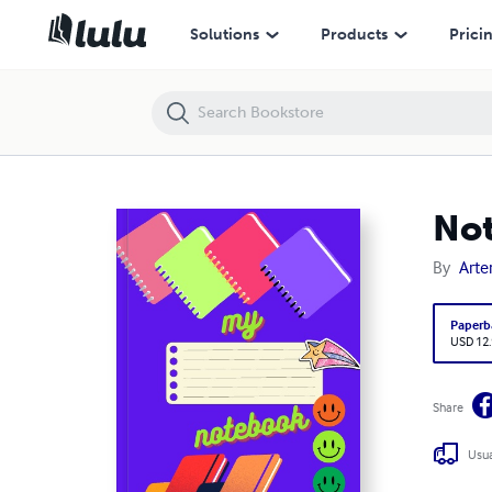
Notebook 200 Lined Pages, A4, 210x297mm
Solutions
Products
Prici
Not
By
Art
Paperb
USD 12
Share
Usua