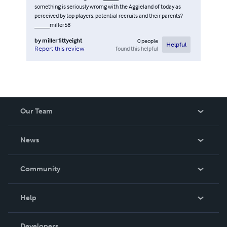
something is seriously wromg with the Aggieland of today as
perceived by top players, potential recruits and their parents?
_____miller58
by
miller fittyeight
0
people
Helpful
found this helpful
Report this review
Our Team
About Us
News
Careers
In The News
Community
Events
Blog
Help
Videos
Order Lookup
Developers