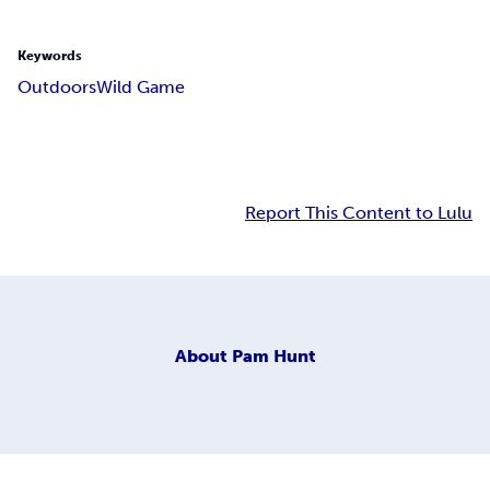
Keywords
Outdoors
Wild Game
Report This Content to Lulu
About
Pam Hunt