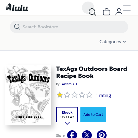
TexAgs Outdoors Board Recipe Book
Categories
TexAgs Outdoors Board
Recipe Book
By
Artemis H
1
rating
Ebook
Add to Cart
USD 1.49
Share