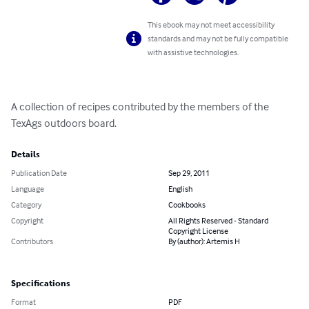
This ebook may not meet accessibility
standards and may not be fully compatible
with assistive technologies.
A collection of recipes contributed by the members of the 
TexAgs outdoors board.
Details
Publication Date
Sep 29, 2011
Language
English
Category
Cookbooks
Copyright
All Rights Reserved - Standard
Copyright License
Contributors
By (author): Artemis H
Specifications
Format
PDF