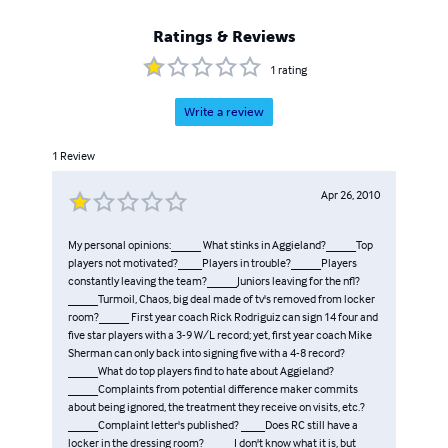
Ratings & Reviews
1
rating
Write a review
1
Review
Apr 26, 2010
My personal opinions:_____ What stinks in Aggieland?_____Top
players not motivated?____Players in trouble?_____Players
constantly leaving the team?_____Juniors leaving for the nfl?
_____Turmoil, Chaos, big deal made of tv's removed from locker
room?_____ First year coach Rick Rodriguiz can sign 14 four and
five star players with a 3-9 W/L record; yet, first year coach Mike
Sherman can only back into signing five with a 4-8 record?
_____What do top players find to hate about Aggieland?
_____Complaints from potential difference maker commits
about being ignored, the treatment they receive on visits, etc.?
_____Complaint letter's published? ____Does RC still have a
locker in the dressing room?_____I don't know what it is, but