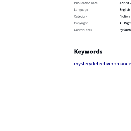
Publication Date
Apr 20, 
Language
English
Category
Fiction
Copyright
All Righ
Contributors
By (auth
Keywords
mystery
detective
romanc