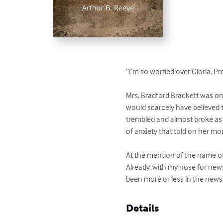
“I’m so worried over Gloria, P
Mrs. Bradford Brackett was o
would scarcely have believed 
trembled and almost broke as s
of anxiety that told on her m
At the mention of the name of 
Already, with my nose for news
been more or less in the news 
Details