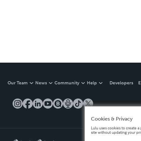
Our Team
News
Community
Help
Developers
E
Cookies & Privacy
Lulu uses cookies to create a 
site without updating your pr