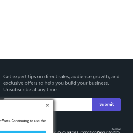
Get expert tips on direct sales, audience growth, and
exclusive offers to help you build your business.
Unsubscribe at any time.
Submit
fforts. Continuing to use this
Privacy Policy
Terms & Conditions
Security