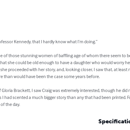
rofessor Kennedy, that I hardly know what I’m doing.”

ne of those stunning women of baffling age of whom there seem to 
that she could be old enough to have a daughter who would worry he
he proceeded with her story, and, looking closer, I saw that, at leas
ore than would have been the case some years before.

Gloria Brackett, I saw Craig was extremely interested, though he did no
 I had scented a much bigger story than any that had been printed. For
of the day.
Specificati