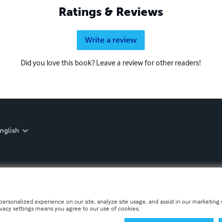
Ratings & Reviews
Write a review
Did you love this book? Leave a review for other readers!
nglish
personalized experience on our site, analyze site usage, and assist in our marketing e
ivacy settings means you agree to our use of cookies.