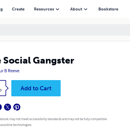
ng
Create
Resources
About
Bookstore
 Social Gangster
ur B Reeve
k
Add to Cart
0
 ebook may not meet accessibility standards and may not be fully compatible
 assistive technologies.