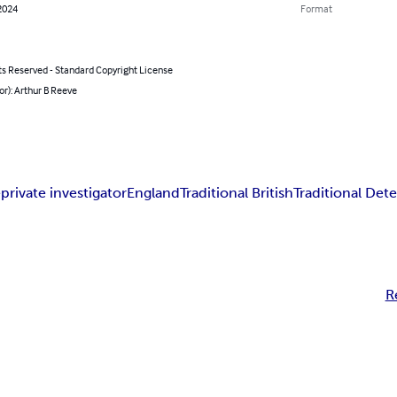
2024
Format
ts Reserved - Standard Copyright License
or): Arthur B Reeve
e
private investigator
England
Traditional British
Traditional Dete
R