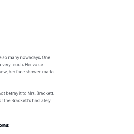
be so many nowadays. One 
r very much. Her voice 
t now, her face showed marks 
t betray it to Mrs. Brackett. 
 the Brackett’s had lately 
ons