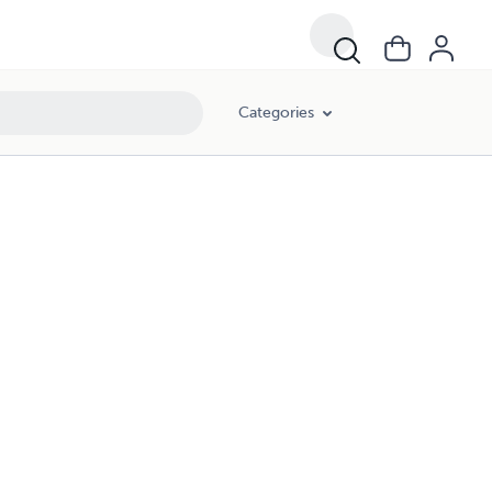
Categories