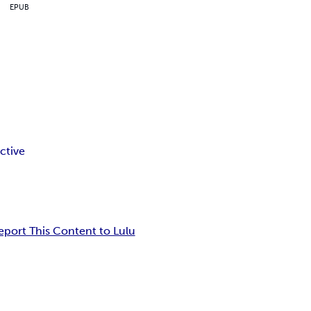
EPUB
ctive
eport This Content to Lulu