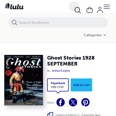
Ghost Stories 1928 SEPTEMBER
Categories
Ghost Stories 1928
SEPTEMBER
By
Arthur E wyllie
Paperback
Add to Cart
USD 13.59
Share
Usually printed in 3 - 5 business days