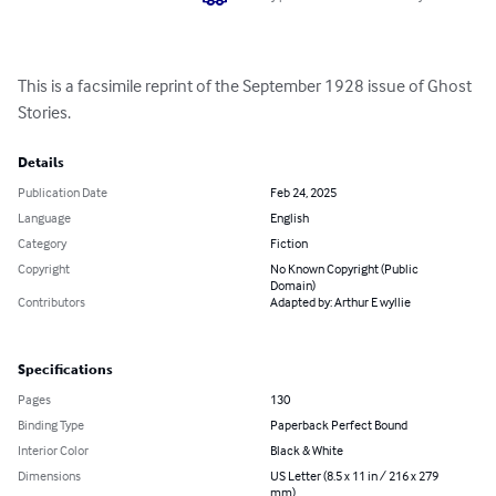
This is a facsimile reprint of the September 1928 issue of Ghost 
Stories.
Details
Publication Date
Feb 24, 2025
Language
English
Category
Fiction
Copyright
No Known Copyright (Public
Domain)
Contributors
Adapted by: Arthur E wyllie
Specifications
Pages
130
Binding Type
Paperback Perfect Bound
Interior Color
Black & White
Dimensions
US Letter (8.5 x 11 in / 216 x 279
mm)