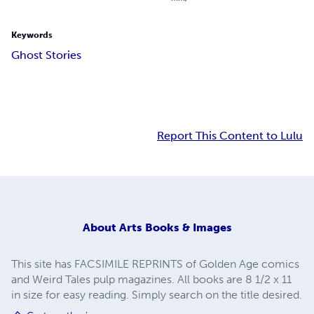
Keywords
Ghost Stories
Report This Content to Lulu
About
Arts Books & Images
This site has FACSIMILE REPRINTS of Golden Age comics
and Weird Tales pulp magazines. All books are 8 1/2 x 11
in size for easy reading. Simply search on the title desired.