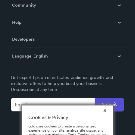
In The News
Community
Events
Blog
Help
Videos
Order Lookup
Developers
Podcast
Knowledge Base
Language:
English
Contact Support
English
Get expert tips on direct sales, audience growth, and
Deutsch
exclusive offers to help you build your business.
Unsubscribe at any time.
Français
Italiano
Submit
Español
Cookies & Privacy
Lulu uses cookies to create a personalized
experience on our site, analyze site usage, and
assist in our marketing efforts. Continuing to use