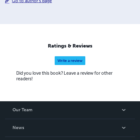
Go to author's page
Ratings & Reviews
Write a review
Did you love this book? Leave a review for other
readers!
Our Team
About Us
News
Careers