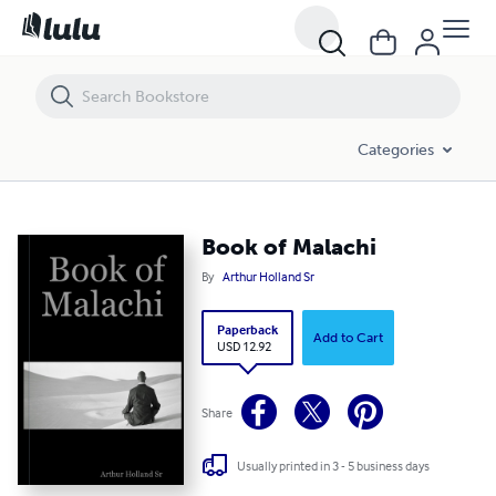
Book of Malachi
Categories
Book of Malachi
By
Arthur Holland Sr
Paperback
Add to Cart
USD 12.92
Share
Usually printed in 3 - 5 business days