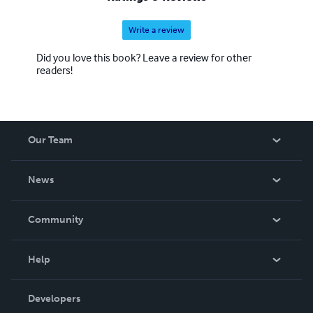
Write a review
Did you love this book? Leave a review for other
readers!
Our Team
About Us
News
Careers
In The News
Community
Events
Blog
Help
Videos
Order Lookup
Developers
Podcast