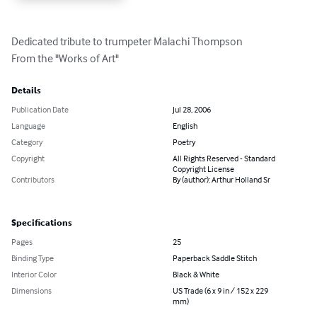
Dedicated tribute to trumpeter Malachi Thompson

From the "Works of Art"
Details
Publication Date
Jul 28, 2006
Language
English
Category
Poetry
Copyright
All Rights Reserved - Standard
Copyright License
Contributors
By (author): Arthur Holland Sr
Specifications
Pages
25
Binding Type
Paperback Saddle Stitch
Interior Color
Black & White
Dimensions
US Trade (6 x 9 in / 152 x 229
mm)