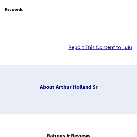
Keywords
Report This Content to Lulu
About
Arthur Holland Sr
Ratings & Reviews