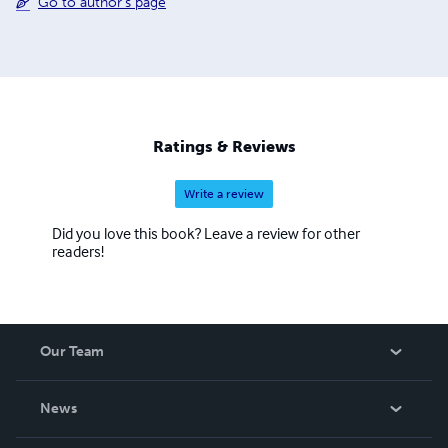
Go to author's page
Ratings & Reviews
Write a review
Did you love this book? Leave a review for other
readers!
Our Team
About Us
News
Careers