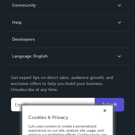
In The News
Community
Events
Blog
Help
Videos
Order Lookup
Developers
Podcast
Knowledge Base
Language:
English
Contact Support
English
Get expert tips on direct sales, audience growth, and
Deutsch
exclusive offers to help you build your business.
Unsubscribe at any time.
Français
Italiano
Submit
Español
Cookies & Privacy
Lulu uses cookies to create a personalized
experience on our site, analyze site usage, and
assist in our marketing efforts. Continuing to use