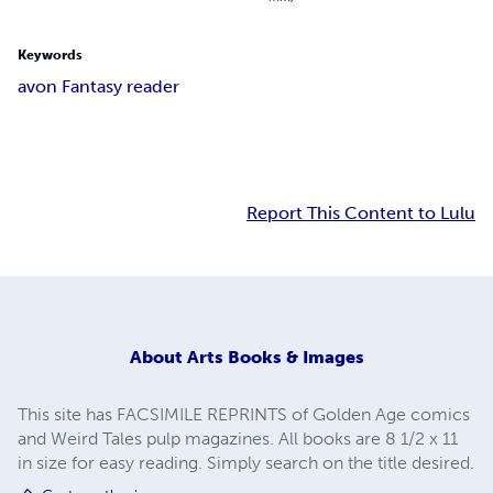
Keywords
avon Fantasy reader
Report This Content to Lulu
About
Arts Books & Images
This site has FACSIMILE REPRINTS of Golden Age comics
and Weird Tales pulp magazines. All books are 8 1/2 x 11
in size for easy reading. Simply search on the title desired.