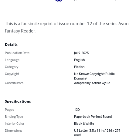
This is a facsimile reprint of issue number 12 of the series Avon 
Fantasy Reader.
Details
Publication Date
Jul 9, 2025
Language
English
Category
Fiction
Copyright
No Known Copyright (Public
Domain)
Contributors
Adapted by: Arthur wyllie
Specifications
Pages
130
Binding Type
Paperback Perfect Bound
Interior Color
Black & White
Dimensions
US Letter (8.5 x 11 in / 216 x 279
mm)