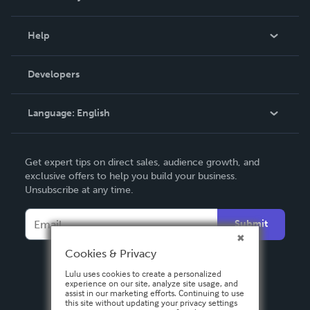
Events
Blog
Help
Videos
Order Lookup
Developers
Podcast
Knowledge Base
Language:
English
Contact Support
English
Get expert tips on direct sales, audience growth, and
Deutsch
exclusive offers to help you build your business.
Unsubscribe at any time.
Français
Italiano
Submit
Español
Cookies & Privacy
Lulu uses cookies to create a personalized
experience on our site, analyze site usage, and
assist in our marketing efforts. Continuing to use
this site without updating your privacy settings