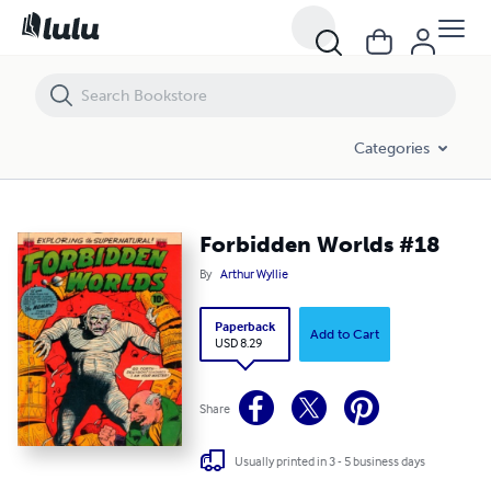
Forbidden Worlds #18
Categories
Forbidden Worlds #18
By
Arthur Wyllie
Paperback
Add to Cart
USD 8.29
Share
Usually printed in 3 - 5 business days