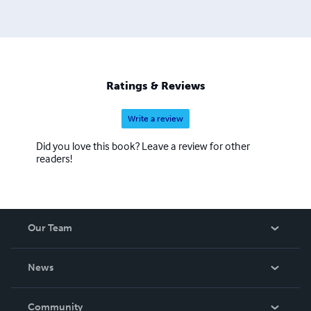
Ratings & Reviews
Write a review
Did you love this book? Leave a review for other
readers!
Our Team
About Us
News
Careers
In The News
Community