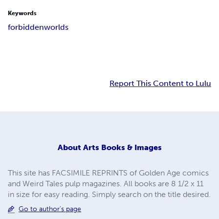
Keywords
forbidden
worlds
Report This Content to Lulu
About
Arts Books & Images
This site has FACSIMILE REPRINTS of Golden Age comics
and Weird Tales pulp magazines. All books are 8 1/2 x 11
in size for easy reading. Simply search on the title desired.
Go to author's page