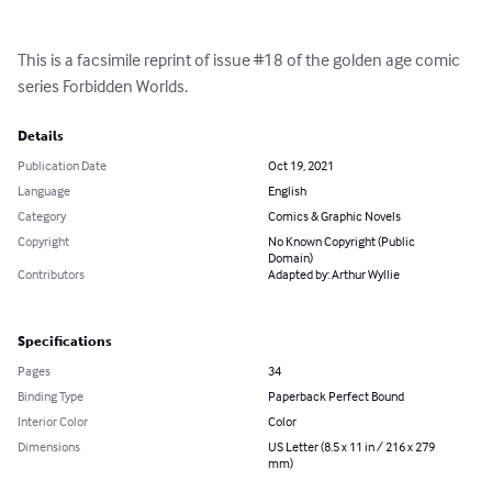
This is a facsimile reprint of issue #18 of the golden age comic 
series Forbidden Worlds.
Details
Publication Date
Oct 19, 2021
Language
English
Category
Comics & Graphic Novels
Copyright
No Known Copyright (Public
Domain)
Contributors
Adapted by: Arthur Wyllie
Specifications
Pages
34
Binding Type
Paperback Perfect Bound
Interior Color
Color
Dimensions
US Letter (8.5 x 11 in / 216 x 279
mm)