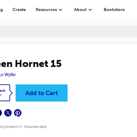
ng
Create
Resources
About
Bookstore
en Hornet 15
ur Wyllie
ack
Add to Cart
1
lly printed in 3 - 5 business days