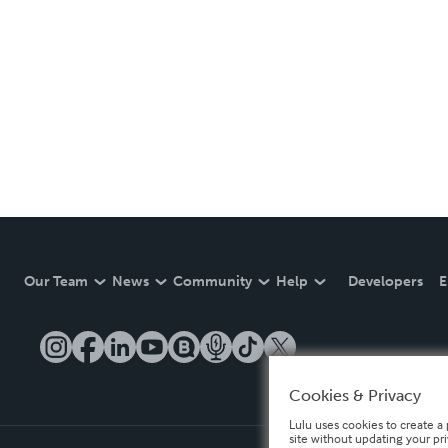
Our Team
News
Community
Help
Developers
E
Cookies & Privacy
Lulu uses cookies to create a 
site without updating your pr