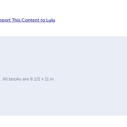
eport This Content to Lulu
ll books are 8 1/2 x 11 in