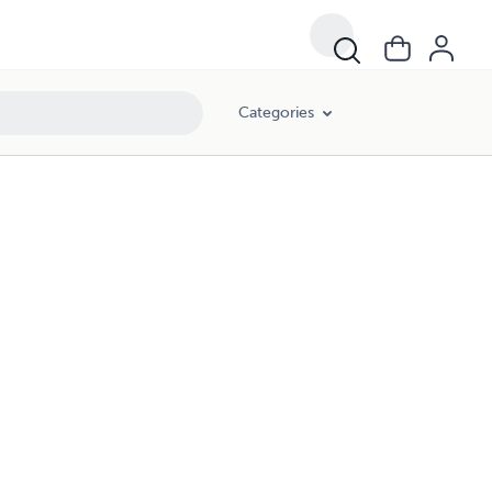
Categories