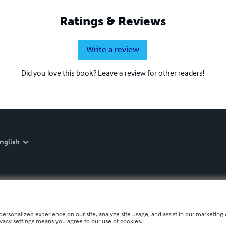
Ratings & Reviews
Write a review
Did you love this book? Leave a review for other readers!
nglish
personalized experience on our site, analyze site usage, and assist in our marketing e
ivacy settings means you agree to our use of cookies.