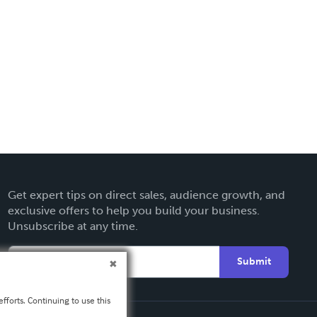
Get expert tips on direct sales, audience growth, and
exclusive offers to help you build your business.
Unsubscribe at any time.
Submit
fforts. Continuing to use this