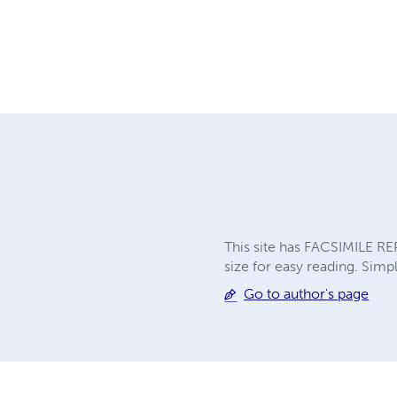
This site has FACSIMILE RE
size for easy reading. Simpl
Go to author's page