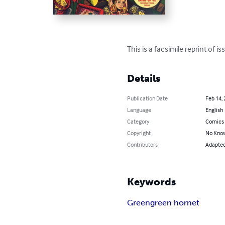
This is a facsimile reprint of
Details
Publication Date
Feb 14,
Language
English
Category
Comics 
Copyright
No Know
Contributors
Adapted 
Keywords
Green
green hornet