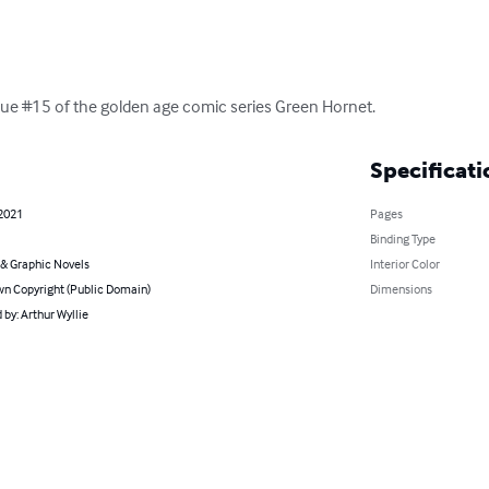
 issue #15 of the golden age comic series Green Hornet.
Specificati
 2021
Pages
Binding Type
& Graphic Novels
Interior Color
n Copyright (Public Domain)
Dimensions
by: Arthur Wyllie