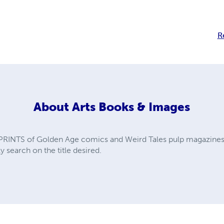
R
About
Arts Books & Images
PRINTS of Golden Age comics and Weird Tales pulp magazines. A
y search on the title desired.