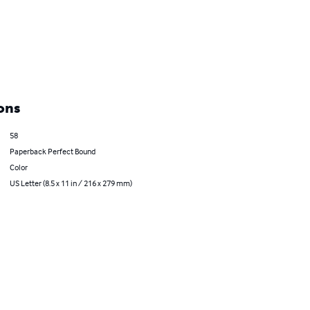
ons
58
Paperback Perfect Bound
Color
US Letter (8.5 x 11 in / 216 x 279 mm)