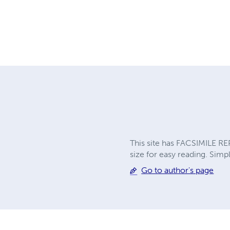
This site has FACSIMILE RE
size for easy reading. Simpl
Go to author's page