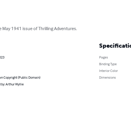
the May 1941 issue of Thrilling Adventures.
Specificati
023
Pages
Binding Type
Interior Color
n Copyright (Public Domain)
Dimensions
by: Arthur Wyllie