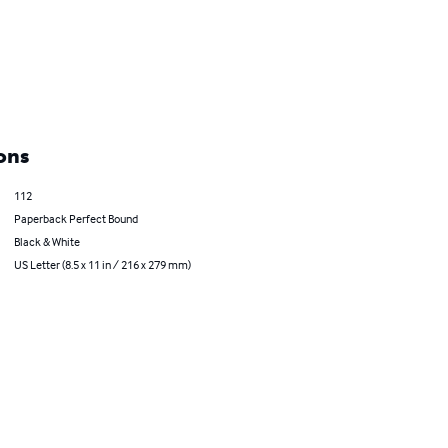
ons
112
Paperback Perfect Bound
Black & White
US Letter (8.5 x 11 in / 216 x 279 mm)