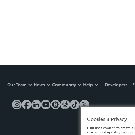
Our Team
News
Community
Help
Developers
E
Cookies & Privacy
Lulu uses cookies to create a 
site without updating your pr