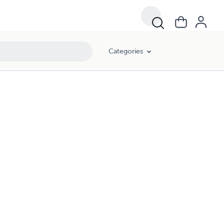
Categories