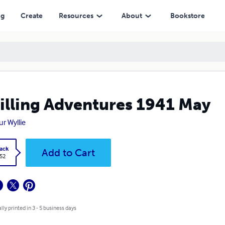
ng
Create
Resources
About
Bookstore
illing Adventures 1941 May
ur Wyllie
ack
Add to Cart
.52
lly printed in 3 - 5 business days