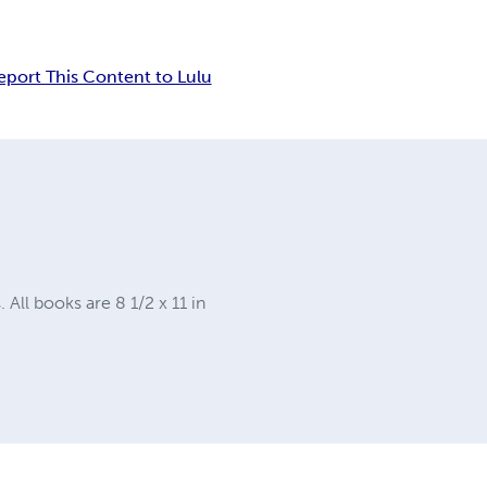
eport This Content to Lulu
ll books are 8 1/2 x 11 in