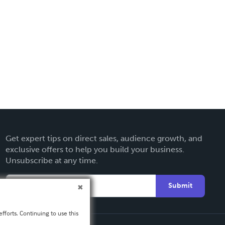
Get expert tips on direct sales, audience growth, and
exclusive offers to help you build your business.
Unsubscribe at any time.
Submit
fforts. Continuing to use this