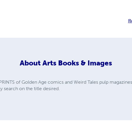
R
About
Arts Books & Images
PRINTS of Golden Age comics and Weird Tales pulp magazines. A
y search on the title desired.