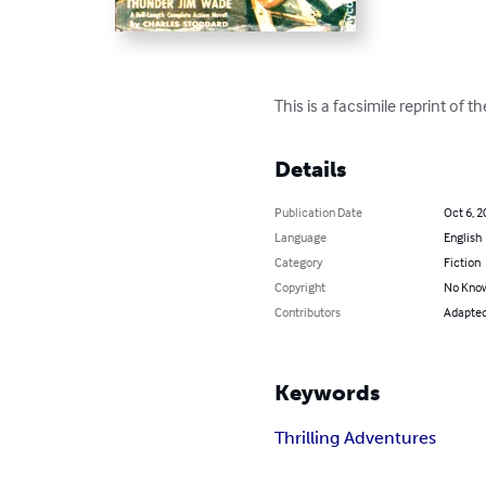
This is a facsimile reprint of 
Details
Publication Date
Oct 6, 2
Language
English
Category
Fiction
Copyright
No Know
Contributors
Adapted 
Keywords
Thrilling Adventures