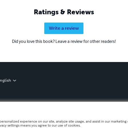
Ratings & Reviews
Write a review
Did you love this book? Leave a review for other readers!
nglish
personalized experience on our site, analyze site usage, and assist in our marketing e
ivacy settings means you agree to our use of cookies.