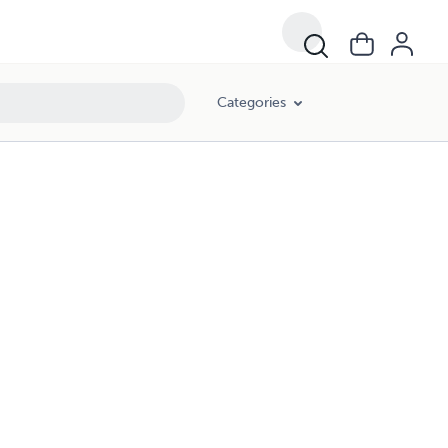
Categories