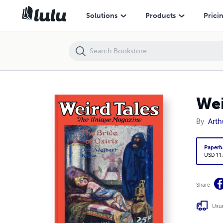
Weird Tales 1927 August
Solutions
Products
Prici
Wei
By
Arth
Paperb
USD 11
Share
Usua