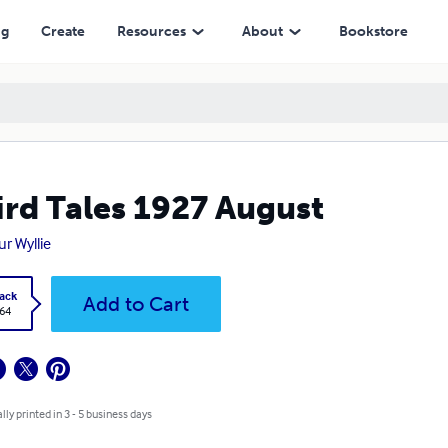
ng
Create
Resources
About
Bookstore
rd Tales 1927 August
ur Wyllie
ack
Add to Cart
.64
lly printed in 3 - 5 business days