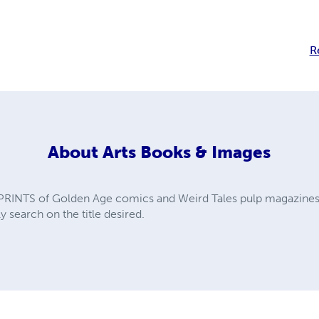
R
About
Arts Books & Images
PRINTS of Golden Age comics and Weird Tales pulp magazines. A
y search on the title desired.