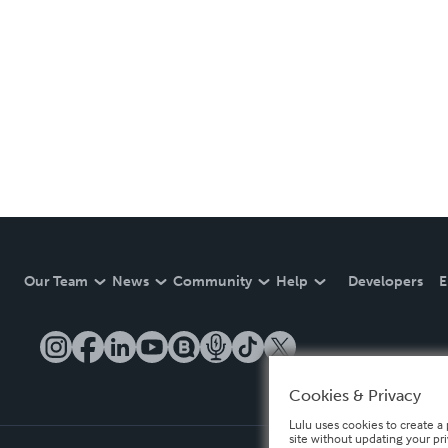
Our Team
News
Community
Help
Developers
E
Cookies & Privacy
Lulu uses cookies to create a 
site without updating your pr