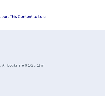
eport This Content to Lulu
ll books are 8 1/2 x 11 in