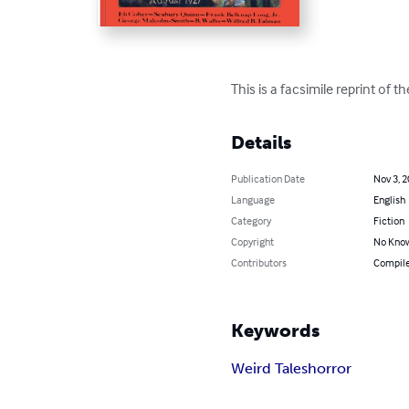
This is a facsimile reprint of 
Details
Publication Date
Nov 3, 
Language
English
Category
Fiction
Copyright
No Know
Contributors
Compiled
Keywords
Weird Tales
horror