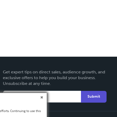
Get expert tips on direct sales, audience growth, and
exclusive offers to help you build your business.
Unsubscribe at any time.
Submit
fforts. Continuing to use this