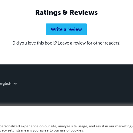
Ratings & Reviews
Write a review
Did you love this book? Leave a review for other readers!
nglish
personalized experience on our site, analyze site usage, and assist in our marketing e
ivacy settings means you agree to our use of cookies.