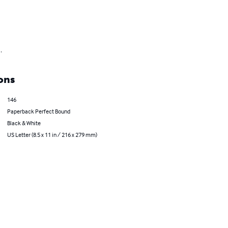
.
ons
146
Paperback Perfect Bound
Black & White
US Letter (8.5 x 11 in / 216 x 279 mm)