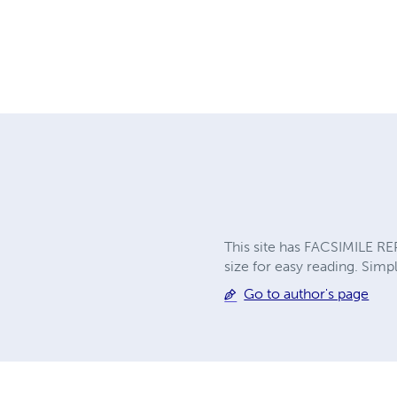
This site has FACSIMILE RE
size for easy reading. Simpl
Go to author's page