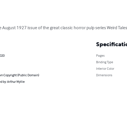
the August 1927 issue of the great classic horror pulp series Weird Tales
Specificati
2020
Pages
Binding Type
Interior Color
n Copyright (Public Domain)
Dimensions
 by: Arthur Wyllie