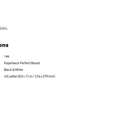
ales.
ons
146
Paperback Perfect Bound
Black & White
US Letter (8.5 x 11 in / 216 x 279 mm)