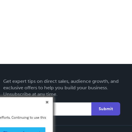
Get expert tips on direct sales, audience growth, and
exclusive offers to help you build your business.
Unsubscribe at any time.
Submit
fforts. Continuing to use this