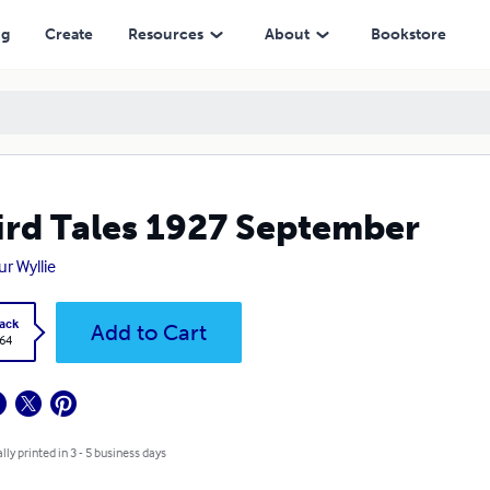
ng
Create
Resources
About
Bookstore
rd Tales 1927 September
ur Wyllie
ack
Add to Cart
.64
lly printed in 3 - 5 business days