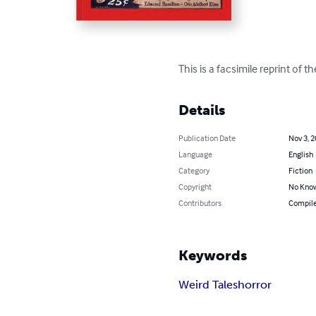
This is a facsimile reprint of 
Details
Publication Date
Nov 3, 
Language
English
Category
Fiction
Copyright
No Know
Contributors
Compiled
Keywords
Weird Tales
horror