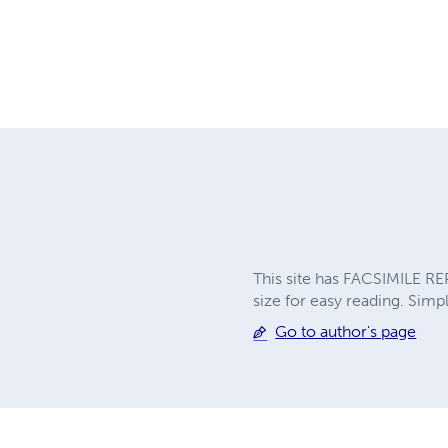
This site has FACSIMILE RE
size for easy reading. Simpl
Go to author's page