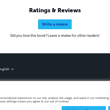
Ratings & Reviews
Write a review
Did you love this book? Leave a review for other readers!
nglish
personalized experience on our site, analyze site usage, and assist in our marketing e
ivacy settings means you agree to our use of cookies.