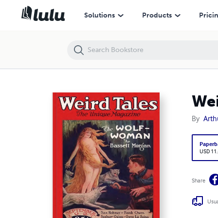
Weird Tales 1927 September
Solutions
Products
Prici
Wei
By
Arth
Paperb
USD 11
Share
Usua