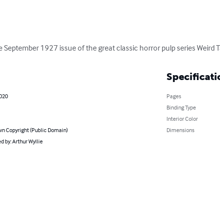
the September 1927 issue of the great classic horror pulp series Weird T
Specificati
2020
Pages
Binding Type
Interior Color
n Copyright (Public Domain)
Dimensions
 by: Arthur Wyllie