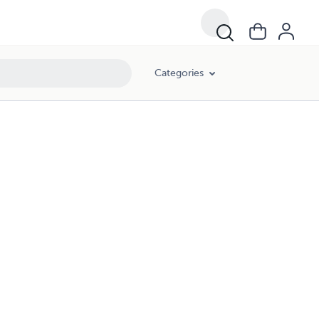
Categories