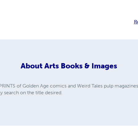
R
About
Arts Books & Images
PRINTS of Golden Age comics and Weird Tales pulp magazines. A
y search on the title desired.