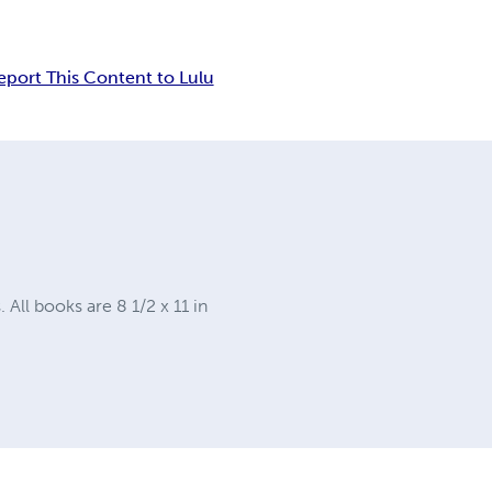
eport This Content to Lulu
ll books are 8 1/2 x 11 in