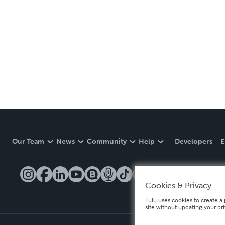
Our Team
News
Community
Help
Developers
E
Cookies & Privacy
Lulu uses cookies to create a 
site without updating your pr