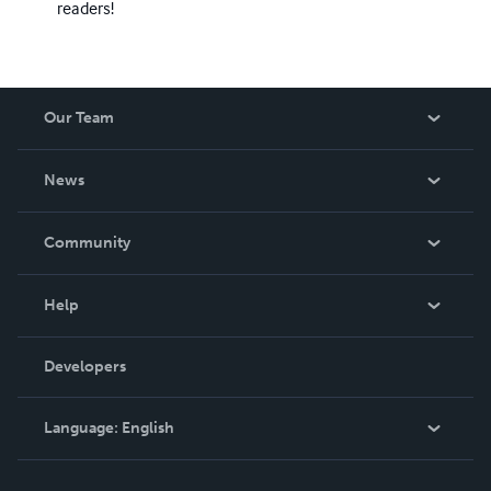
readers!
Our Team
About Us
News
Careers
In The News
Community
Events
Blog
Help
Videos
Order Lookup
Developers
Podcast
Knowledge Base
Language:
English
Contact Support
English