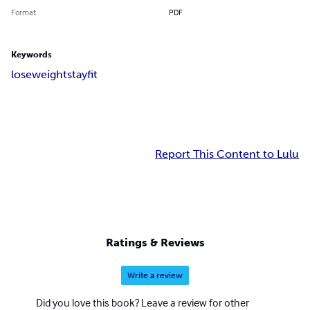
Format
PDF
Keywords
lose
weight
stay
fit
Report This Content to Lulu
Ratings & Reviews
Write a review
Did you love this book? Leave a review for other