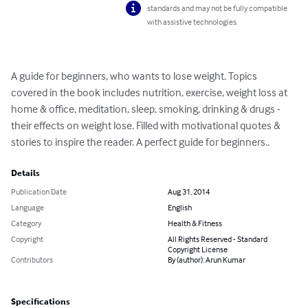
standards and may not be fully compatible
with assistive technologies.
A guide for beginners, who wants to lose weight. Topics 
covered in the book includes nutrition, exercise, weight loss at 
home & office, meditation, sleep, smoking, drinking & drugs - 
their effects on weight lose. Filled with motivational quotes & 
stories to inspire the reader. A perfect guide for beginners..
Details
Publication Date
Aug 31, 2014
Language
English
Category
Health & Fitness
Copyright
All Rights Reserved - Standard
Copyright License
Contributors
By (author): Arun Kumar
Specifications