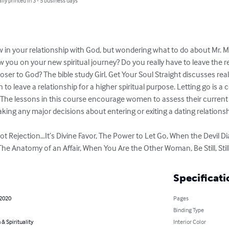
lly printed in 3 - 5 business days
ow in your relationship with God, but wondering what to do about Mr. Ma
low you on your new spiritual journey? Do you really have to leave the r
loser to God? The bible study Girl, Get Your Soul Straight discusses rea
to leave a relationship for a higher spiritual purpose. Letting go is a c
 The lessons in this course encourage women to assess their current b
king any major decisions about entering or exiting a dating relationshi
s Not Rejection…It’s Divine Favor, The Power to Let Go, When the Devil 
 The Anatomy of an Affair, When You Are the Other Woman, Be Still, Still
Specificati
 2020
Pages
Binding Type
 & Spirituality
Interior Color