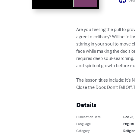
Usua
Are you feeling the pull to gr
agree to celibacy? Will he fol
stirring in your soul to move c
face while making the decision 
requires deep soul-searching.
and spiritual growth before ma
The lesson titles include: It’
Close the Door, Don’t Fall Off,
Details
Publication Date
Dec 28,
Language
English
Category
Religion