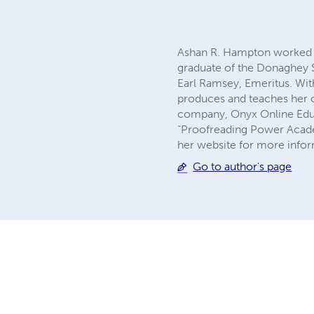
Ashan R. Hampton worked as
graduate of the Donaghey Sc
Earl Ramsey, Emeritus. Wit
produces and teaches her o
company, Onyx Online Educat
“Proofreading Power Academ
her website for more inf
Go to author's page