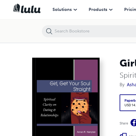
Girl, Get Your Soul Straight
Solutions
Products
Prici
Gir
Spiri
By
Ash
Paperb
USD 14
Share