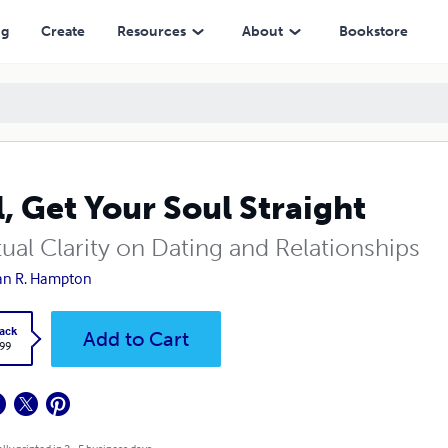
ng
Create
Resources
About
Bookstore
l, Get Your Soul Straight
tual Clarity on Dating and Relationships
an R. Hampton
ack
Add to Cart
.99