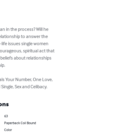
n in the process? Will he 
elationship to answer the 
l-life issues single women 
ourageous, spiritual act that 
eliefs about relationships 
p.

Dials Your Number, One Love, 
 Single, Sex and Celibacy.
ons
63
Paperback Coil Bound
Color