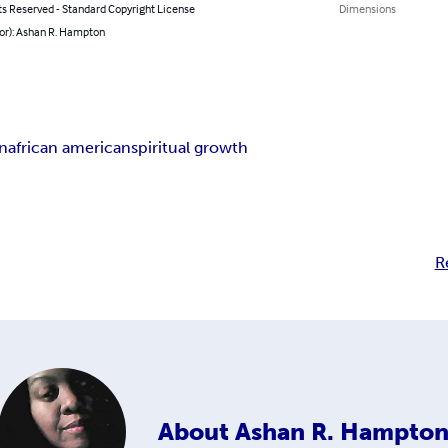
ts Reserved - Standard Copyright License
Dimensions
hor): Ashan R. Hampton
n
african american
spiritual growth
R
About
Ashan R. Hampto