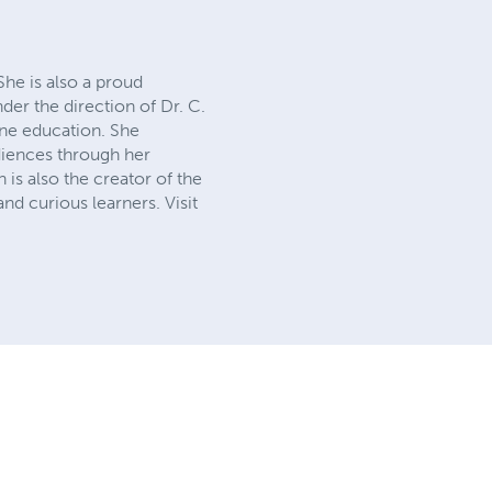
She is also a proud
der the direction of Dr. C.
ine education. She
diences through her
is also the creator of the
d curious learners. Visit