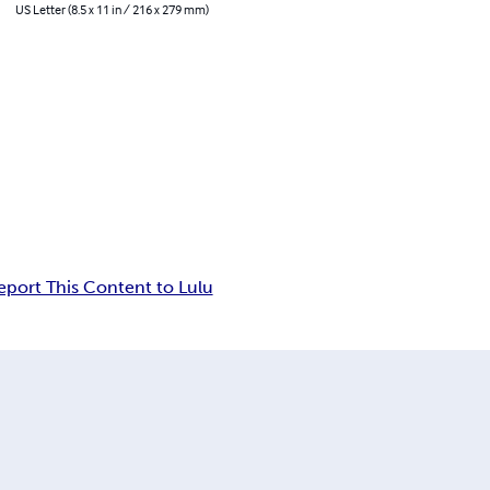
US Letter (8.5 x 11 in / 216 x 279 mm)
eport This Content to Lulu
n