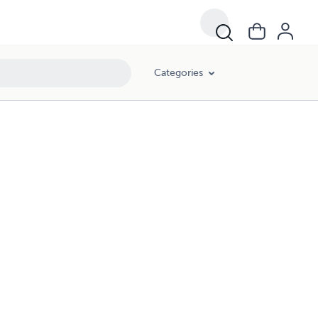
Categories