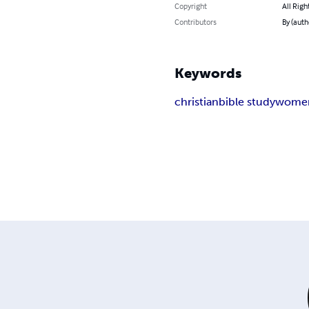
Copyright
All Righ
Contributors
By (aut
Keywords
christian
bible study
wome