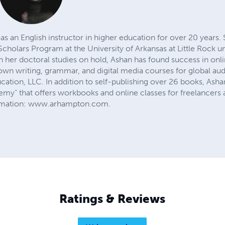
 an English instructor in higher education for over 20 years. 
holars Program at the University of Arkansas at Little Rock un
h her doctoral studies on hold, Ashan has found success in onl
wn writing, grammar, and digital media courses for global au
ion, LLC. In addition to self-publishing over 26 books, Ashan 
y” that offers workbooks and online classes for freelancers an
ormation: www.arhampton.com.
Ratings & Reviews