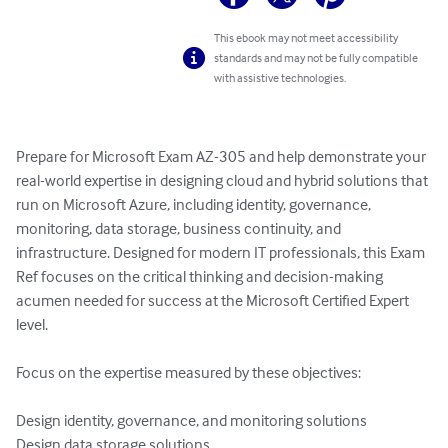
This ebook may not meet accessibility
standards and may not be fully compatible
with assistive technologies.
Prepare for Microsoft Exam AZ-305 and help demonstrate your 
real-world expertise in designing cloud and hybrid solutions that 
run on Microsoft Azure, including identity, governance, 
monitoring, data storage, business continuity, and 
infrastructure. Designed for modern IT professionals, this Exam 
Ref focuses on the critical thinking and decision-making 
acumen needed for success at the Microsoft Certified Expert 
level.

Focus on the expertise measured by these objectives:

Design identity, governance, and monitoring solutions

Design data storage solutions
