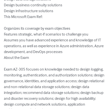
Design business continuity solutions

Design infrastructure solutions

This Microsoft Exam Ref:

Organizes its coverage by exam objectives

Features strategic, what-if scenarios to challenge you

Assumes you have advanced experience and knowledge of IT 
operations, as well as experience in Azure administration, Azure 
development, and DevOps processes

About the Exam

Exam AZ-305 focuses on knowledge needed to design logging, 
monitoring, authentication, and authorization solutions; design 
governance, identities, and application access; design relational 
and non-relational data storage solutions; design data 
integration; recommend data storage solutions; design backup 
and disaster recovery solutions; design for high availability; 
design compute and network solutions, application 