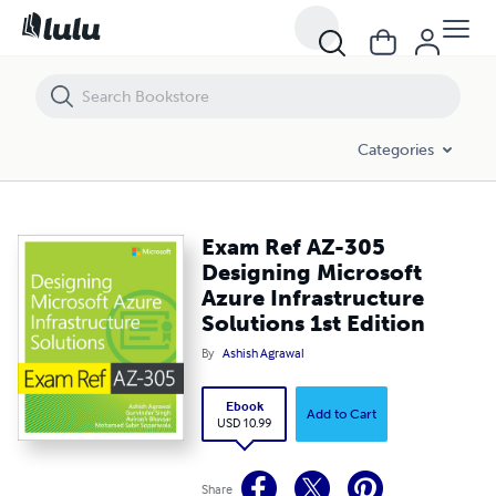
Exam Ref AZ-305 Designing Microsoft Azure Infrastructure Solutions 
Categories
Exam Ref AZ-305
Designing Microsoft
Azure Infrastructure
Solutions 1st Edition
By
Ashish Agrawal
Ebook
Add to Cart
USD 10.99
Share