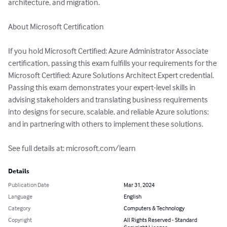
architecture, and migration.

About Microsoft Certification

If you hold Microsoft Certified: Azure Administrator Associate 
certification, passing this exam fulfills your requirements for the 
Microsoft Certified: Azure Solutions Architect Expert credential. 
Passing this exam demonstrates your expert-level skills in 
advising stakeholders and translating business requirements 
into designs for secure, scalable, and reliable Azure solutions; 
and in partnering with others to implement these solutions.

See full details at: microsoft.com/learn
Details
Publication Date
Mar 31, 2024
Language
English
Category
Computers & Technology
Copyright
All Rights Reserved - Standard