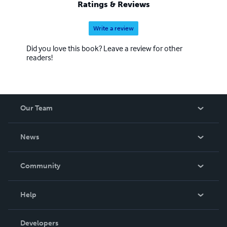
Ratings & Reviews
Write a review
Did you love this book? Leave a review for other
readers!
Our Team
About Us
News
Careers
In The News
Community
Events
Blog
Help
Videos
Order Lookup
Developers
Podcast