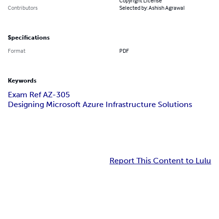
Copyright License
Contributors
Selected by: Ashish Agrawal
Specifications
Format
PDF
Keywords
Exam Ref AZ-305
Designing Microsoft Azure Infrastructure Solutions
Report This Content to Lulu