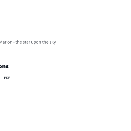
 Marion--the star upon the sky 
ons
PDF