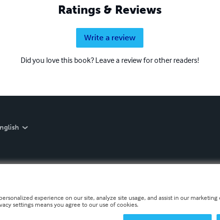
Ratings & Reviews
Write a review
Did you love this book? Leave a review for other readers!
nglish
personalized experience on our site, analyze site usage, and assist in our marketing e
ivacy settings means you agree to our use of cookies.