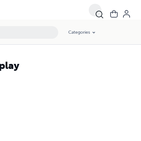
Categories
play