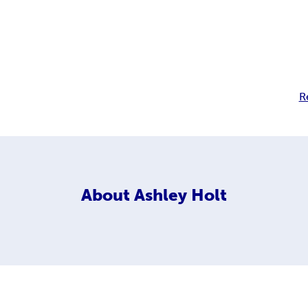
R
About
Ashley Holt