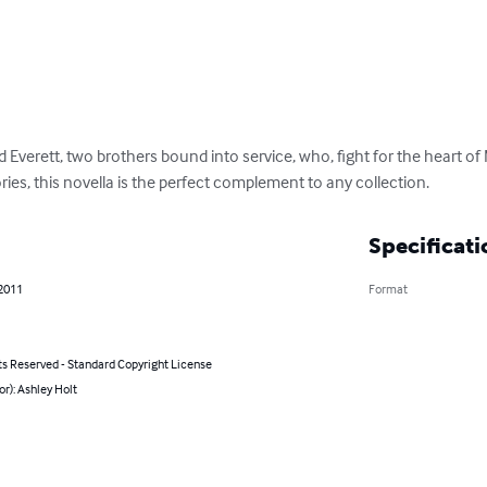
nd Everett, two brothers bound into service, who, fight for the heart of
tories, this novella is the perfect complement to any collection.
Specificati
 2011
Format
ts Reserved - Standard Copyright License
or): Ashley Holt