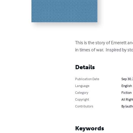
This is the story of Emerett a
in times of war.  Inspired by s
Details
Publication Date
Sep 30,
Language
English
Category
Fiction
Copyright
All Righ
Contributors
By (auth
Keywords