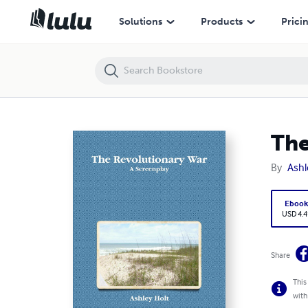
The Revolutionary War A Screenplay
Solutions
Products
Prici
The
By
Ashl
Eboo
USD 4.4
Share
This
with