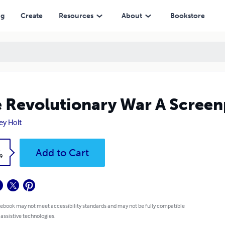
ng
Create
Resources
About
Bookstore
 Revolutionary War A Screen
ey Holt
k
Add to Cart
9
 ebook may not meet accessibility standards and may not be fully compatible
 assistive technologies.