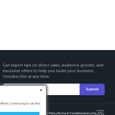
Get expert tips on direct sales, audience growth, and
exclusive offers to help you build your business.
Unsubscribe at any time.
Submit
fforts. Continuing to use this
Privacy Policy
Terms & Conditions
Security