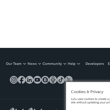
Our Team
News
Community
Help
Developers
E
Cookies & Privacy
Lulu uses cookies to create a 
site without updating your pr