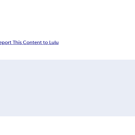
eport This Content to Lulu