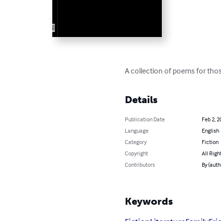
A collection of poems for those
Details
Publication Date
Feb 2, 2
Language
English
Category
Fiction
Copyright
All Righ
Contributors
By (auth
Keywords