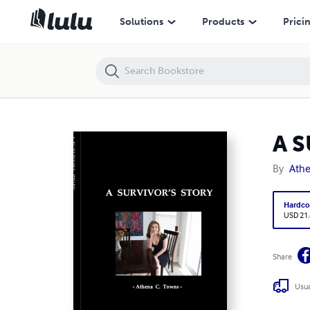
A SURVIVOR'S STORY
Solutions
Products
Prici
A 
By
Ath
Hardco
USD 21
Share
Usua