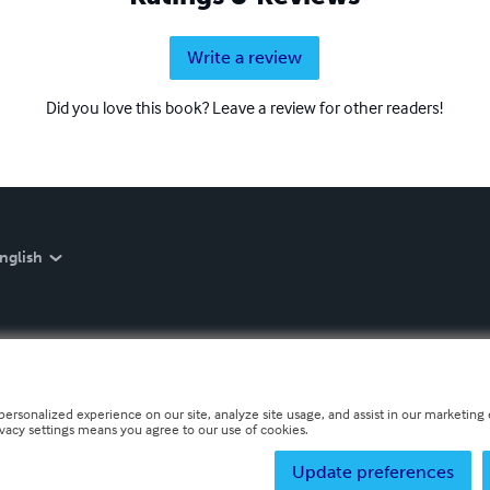
Write a review
Did you love this book? Leave a review for other readers!
nglish
personalized experience on our site, analyze site usage, and assist in our marketing e
ivacy settings means you agree to our use of cookies.
Update preferences