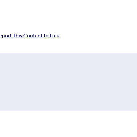
eport This Content to Lulu