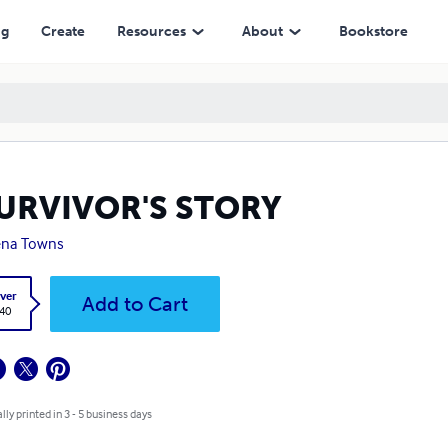
ng
Create
Resources
About
Bookstore
SURVIVOR'S STORY
ena Towns
ver
Add to Cart
.40
lly printed in 3 - 5 business days