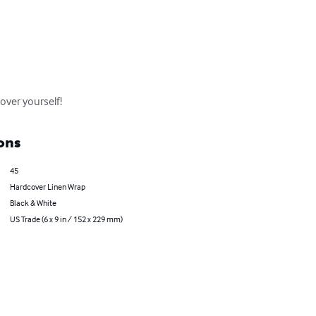
cover yourself!
ons
45
Hardcover Linen Wrap
Black & White
US Trade (6 x 9 in / 152 x 229 mm)