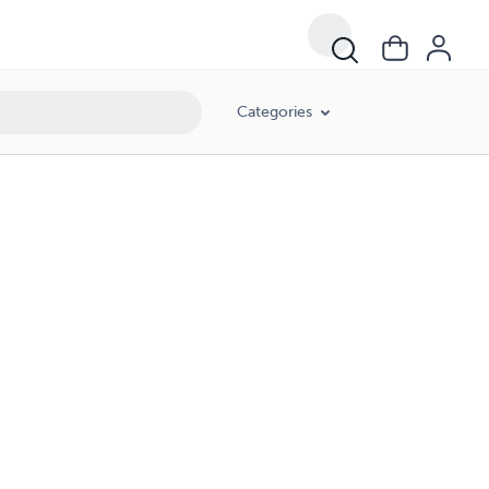
Categories