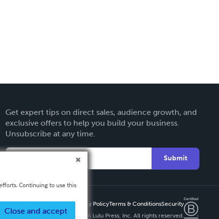
Get expert tips on direct sales, audience growth, and
exclusive offers to help you build your business.
Unsubscribe at any time.
Submit
fforts. Continuing to use this
Privacy Policy
Terms & Conditions
Security
Close and accept
Copyright ©
2026 Lulu Press, Inc. All rights reserved.