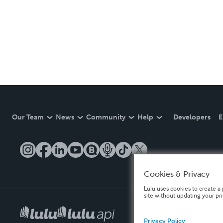
Our Team
News
Community
Help
Developers
E
Cookies & Privacy
Lulu uses cookies to create a 
site without updating your pr
Privacy Policy