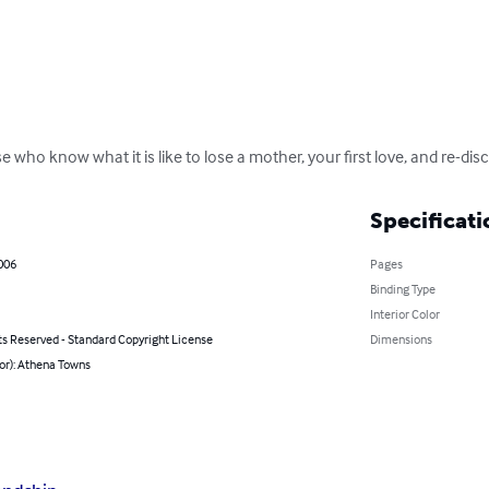
 who know what it is like to lose a mother, your first love, and re-dis
Specificati
006
Pages
Binding Type
Interior Color
ts Reserved - Standard Copyright License
Dimensions
or): Athena Towns