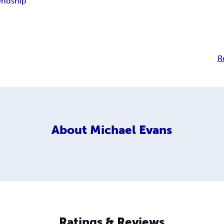
endship
R
About
Michael Evans
Ratings & Reviews