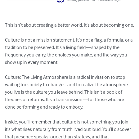
This isn’t about creating a better world. It’s about becoming one.

Culture is not a mission statement. It’s not a flag, a formula, or a 
tradition to be preserved. It’s a living field—shaped by the 
frequency you carry, the choices you make, and the way you 
show up in every moment. 

Culture: The Living Atmosphere is a radical invitation to stop 
waiting for society to change… and to realize the atmosphere 
you live is the culture you leave behind. This isn’t a book of 
theories or reforms. It’s a transmission—for those who are 
done performing and ready to embody. 

Inside, you’ll remember that culture is not something you join—
it’s what rises naturally from truth lived out loud. You’ll discover 
that presence speaks louder than strategy, and that 