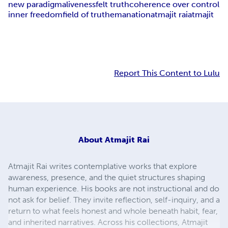
new paradigm
aliveness
felt truth
coherence over control
inner freedom
field of truth
emanation
atmajit rai
atmajit
Report This Content to Lulu
About
Atmajit Rai
Atmajit Rai writes contemplative works that explore
awareness, presence, and the quiet structures shaping
human experience. His books are not instructional and do
not ask for belief. They invite reflection, self-inquiry, and a
return to what feels honest and whole beneath habit, fear,
and inherited narratives. Across his collections, Atmajit