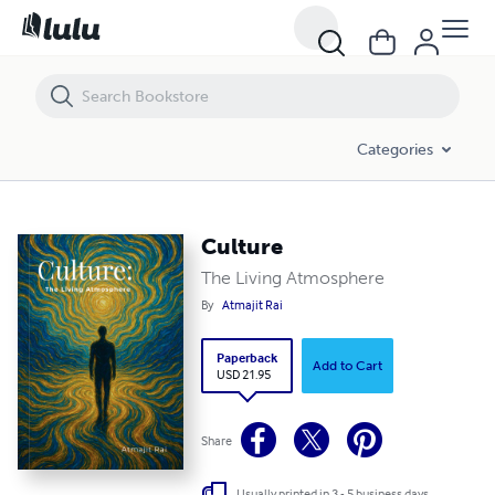
Culture
Categories
Culture
The Living Atmosphere
By
Atmajit Rai
Paperback
Add to Cart
USD 21.95
Share
Usually printed in 3 - 5 business days