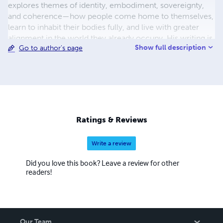
explores themes of identity, embodiment, sovereignty,
and coherence—how people come home to themselves,
learn to inhabit their bodies fully, and live with greater
alignment in the world they already occupy. His writing is
Show full description
Go to author's page
simple, direct, and experiential, designed to be lived with
rather than followed. Atmajit does not position himself as
a teacher or authority. He writes as a participant—
observing, questioning, and walking alongside the reader.
His work is less about adding something new and more
about clearing what obscures what has always been
present. These books are for those who feel there is
Ratings & Reviews
more to life than performance, more to truth than
explanation, and more to belonging than roles. They are
Write a review
offered quietly, trusting that those who need them will
find them in their own time.
Did you love this book? Leave a review for other
readers!
Our Team