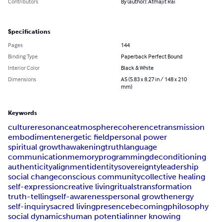
Contributors
By (author): Atmajit Rai
Specifications
Pages
144
Binding Type
Paperback Perfect Bound
Interior Color
Black & White
Dimensions
A5 (5.83 x 8.27 in / 148 x 210
mm)
Keywords
culture
resonance
atmosphere
coherence
transmission
embodiment
energetic field
personal power
spiritual growth
awakening
truth
language
communication
memory
programming
deconditioning
authenticity
alignment
identity
sovereignty
leadership
social change
conscious community
collective healing
self-expression
creative living
rituals
transformation
truth-telling
self-awareness
personal growth
energy
self-inquiry
sacred living
presence
becoming
philosophy
social dynamics
human potential
inner knowing