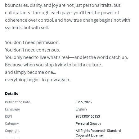
boundaries, clarity, and joy are not just personal traits, but 
cultural acts. Through each page, you’ll feel the power of 
coherence over control, and how true change begins not with 
systems, but with self. 

You don’t need permission. 

You don’t need consensus. 

You only need to live what’s real—and let the world catch up. 

Because when you stop trying to build a culture… 

and simply become one… 

everything begins to grow again.
Details
Publication Date
Jun 5, 2025
Language
English
ISBN
9781300166153
Category
Personal Growth
Copyright
All Rights Reserved - Standard
Copyright License