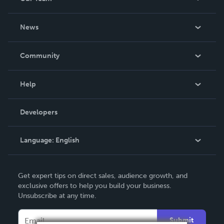
About Us
News
Careers
In The News
Community
Events
Blog
Help
Videos
Order Lookup
Developers
Podcast
Knowledge Base
Language:
English
Contact Support
English
Get expert tips on direct sales, audience growth, and
Deutsch
exclusive offers to help you build your business.
Unsubscribe at any time.
Français
Italiano
Submit