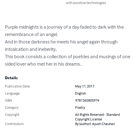
with assistive technologies.
Purple midnights is a journey of a day faded to dark with the 
remembrance of an angel. 

And in those darkness he meets his angel again through 
intoxication and ineberity..

This book consists a collection of poetries and musings of one 
sided lover who met her in his dreams..
Details
Publication Date
May 11, 2017
Language
English
ISBN
9781365805974
Category
Poetry
Copyright
All Rights Reserved - Standard
Copyright License
Contributors
By (author): Ayush Chauhan