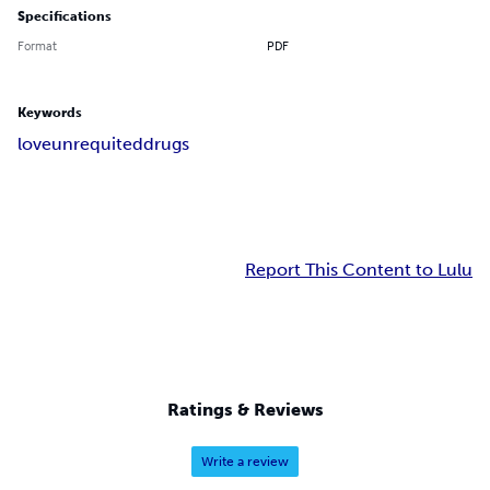
Specifications
Format
PDF
Keywords
love
unrequited
drugs
Report This Content to Lulu
Ratings & Reviews
Write a review