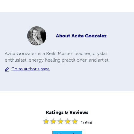
About
Azita Gonzalez
Azita Gonzalez is a Reiki Master Teacher, crystal
enthusiast, energy healing practitioner, and artist.
Go to author's page
Ratings & Reviews
1
rating