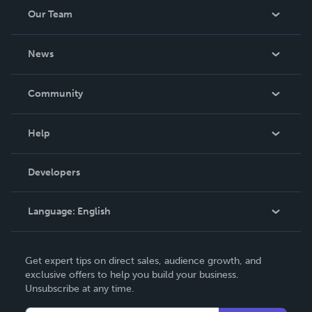
Our Team
About Us
News
Careers
In The News
Community
Events
Blog
Help
Videos
Order Lookup
Developers
Podcast
Knowledge Base
Language:
English
Contact Support
English
Get expert tips on direct sales, audience growth, and
Deutsch
exclusive offers to help you build your business.
Unsubscribe at any time.
Français