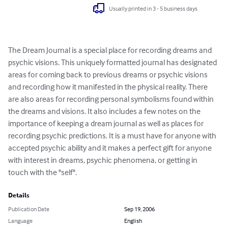
Usually printed in 3 - 5 business days
The Dream Journal is a special place for recording dreams and 
psychic visions. This uniquely formatted journal has designated 
areas for coming back to previous dreams or psychic visions 
and recording how it manifested in the physical reality. There 
are also areas for recording personal symbolisms found within 
the dreams and visions. It also includes a few notes on the 
importance of keeping a dream journal as well as places for 
recording psychic predictions. It is a must have for anyone with 
accepted psychic ability and it makes a perfect gift for anyone 
with interest in dreams, psychic phenomena, or getting in 
touch with the "self".
Details
Publication Date
Sep 19, 2006
Language
English