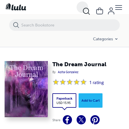
The Dream Journal
Categories
The Dream Journal
By
Azita Gonzalez
1
rating
Paperback
Add to Cart
USD 15.95
Share