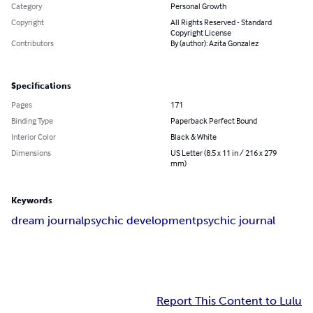
Category
Personal Growth
Copyright
All Rights Reserved - Standard
Copyright License
Contributors
By (author): Azita Gonzalez
Specifications
Pages
171
Binding Type
Paperback Perfect Bound
Interior Color
Black & White
Dimensions
US Letter (8.5 x 11 in / 216 x 279
mm)
Keywords
dream journal
psychic development
psychic journal
Report This Content to Lulu