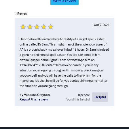
Write a review
1
Review
Oct 7, 2021
Hello beloved friend am here to testify of a might spell caster
online called Dr Sam. This might man of the ancient conjurer of
Africa brought back my ex lover in just 16 hours. Dr Sam is indeed
a genuine and honest spell caster. You too can contact him
on:okokakspellhome@gmail.com or WhatsApp him on
+2349060421250 Contact him now he can help you in any
situation you are going through with his strong black magical
voodoo spell and you will have the calls to thank him for the
marvelous job that he will do for you contact him now no matter
the situation you are going through.
by
Vanessa Grayson
0
people
Helpful
found this helpful
Report this review