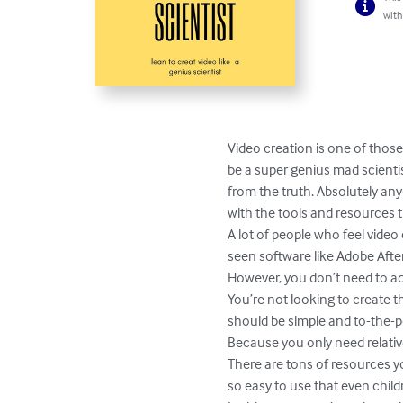
with
Video creation is one of those
be a super genius mad scientist
from the truth. Absolutely an
with the tools and resources th
A lot of people who feel video
seen software like Adobe After
However, you don’t need to add
You’re not looking to create t
should be simple and to-the-po
Because you only need relative
There are tons of resources y
so easy to use that even child