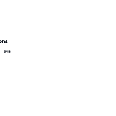
ons
EPUB