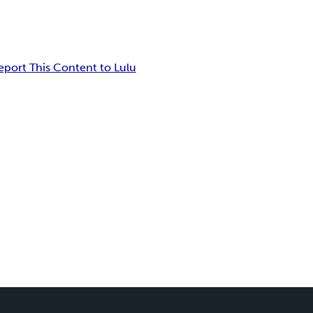
eport This Content to Lulu