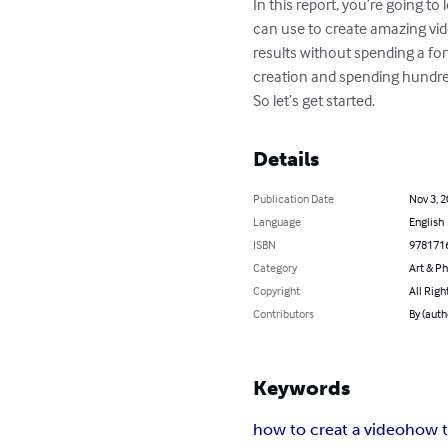
In this report, you’re going t
can use to create amazing vid
results without spending a fo
creation and spending hundreds
So let’s get started.
Details
Publication Date
Nov 3, 
Language
English
ISBN
978171
Category
Art & P
Copyright
All Righ
Contributors
By (aut
Keywords
how to creat a video
how t