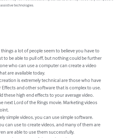
 assistive technologies.
 things a lot of people seem to believe you have to

 to be able to pull off, but nothing could be further

yone who can use a computer can create a video

at are available today.

 creation is extremely technical are those who have

 Effects and other software that is complex to use.

 these high end effects to your average video.

he next Lord of the Rings movie. Marketing videos

int.

ly simple videos, you can use simple software.

ou can use to create videos, and many of them are

ren are able to use them successfully.
