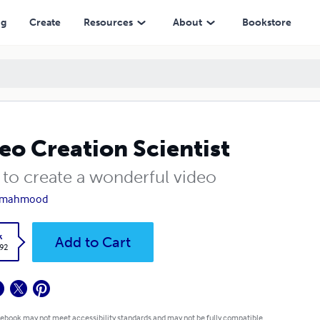
ng
Create
Resources
About
Bookstore
eo Creation Scientist
to create a wonderful video
z mahmood
k
Add to Cart
.92
 ebook may not meet accessibility standards and may not be fully compatible