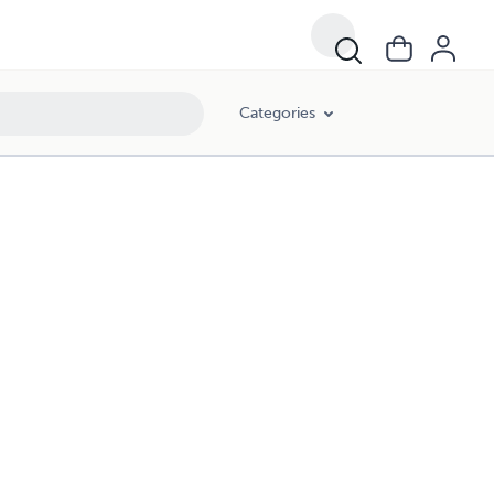
Categories