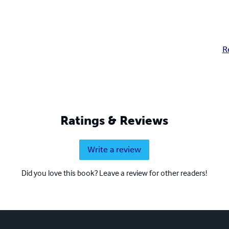
R
Ratings & Reviews
Write a review
Did you love this book? Leave a review for other readers!