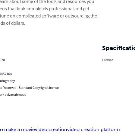
o learn about some of the tools and resources you

eos that look completely professional and get

rtune on complicated software or outsourcing the

 of dollars.

Specificati
2020
Format
6457104
hotography
ts Reserved - Standard Copyright License
hor): aziz mahmood
o make a movie
video creation
video creation platform