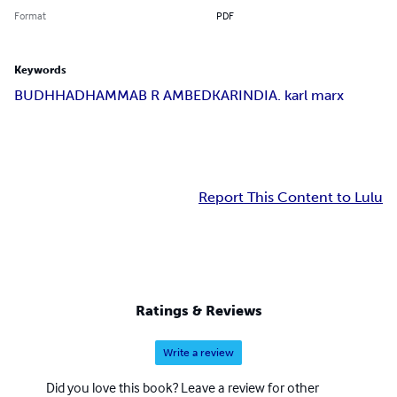
Format
PDF
Keywords
BUDHHA
DHAMMA
B R AMBEDKAR
INDIA. karl marx
Report This Content to Lulu
Ratings & Reviews
Write a review
Did you love this book? Leave a review for other