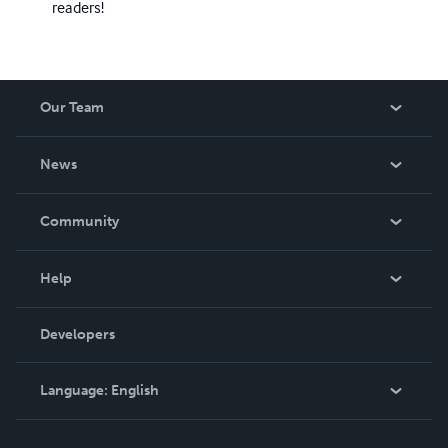
readers!
Our Team
About Us
News
Careers
In The News
Community
Events
Blog
Help
Videos
Order Lookup
Developers
Podcast
Knowledge Base
Language:
English
Contact Support
English