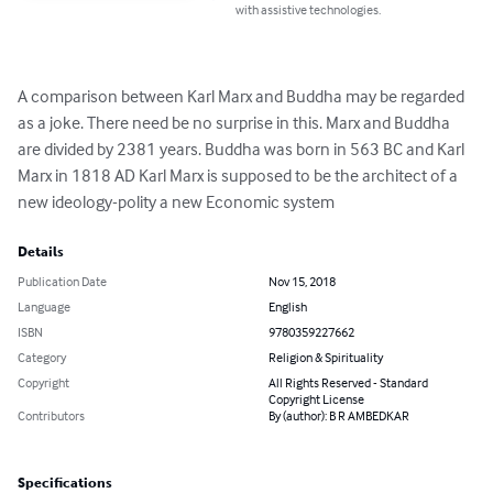
with assistive technologies.
A comparison between Karl Marx and Buddha may be regarded 
as a joke. There need be no surprise in this. Marx and Buddha 
are divided by 2381 years. Buddha was born in 563 BC and Karl 
Marx in 1818 AD Karl Marx is supposed to be the architect of a 
new ideology-polity a new Economic system
Details
Publication Date
Nov 15, 2018
Language
English
ISBN
9780359227662
Category
Religion & Spirituality
Copyright
All Rights Reserved - Standard
Copyright License
Contributors
By (author): B R AMBEDKAR
Specifications