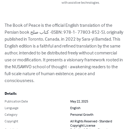
with assistive technologies.
The Book of Peace is the official English translation of the 
Persian book کتاب صلح -(ISBN: 978-1- 77803-852-5), originally 
published in Toronto, Canada, in 2022 by Sara-yi Bamdad. This 
English edition is a faithful and refined translation by the same 
author, intended to be distributed freely without commercial 
use or modification. It presents a visionary framework rooted in 
the NUSAWVO school of thought - awakening readers to the 
full-scale nature of human existence, peace and 
consciousness.
Details
Publication Date
May 22, 2025
Language
English
Category
Personal Growth
Copyright
All Rights Reserved - Standard
Copyright License