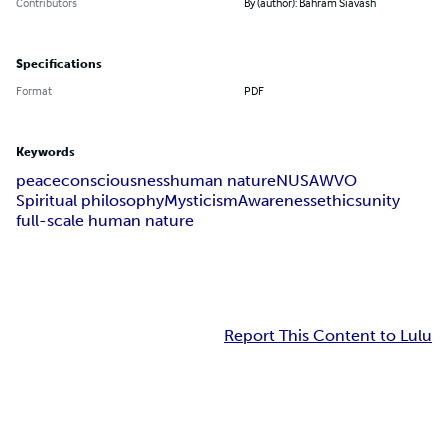
Contributors
By (author): Bahram Siavash
Specifications
Format
PDF
Keywords
peace
consciousness
human nature
NUSAWVO
Spiritual philosophy
Mysticism
Awareness
ethics
unity
full-scale human nature
Report This Content to Lulu