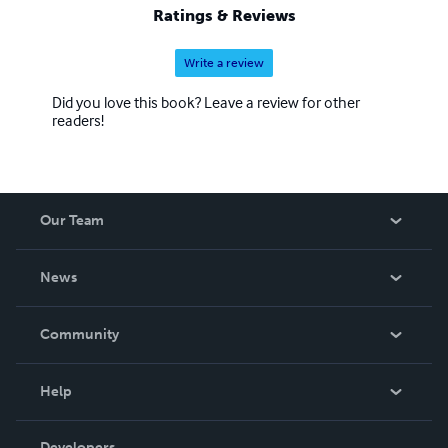
Ratings & Reviews
Write a review
Did you love this book? Leave a review for other
readers!
Our Team
About Us
News
Careers
In The News
Community
Events
Blog
Help
Videos
Order Lookup
Developers