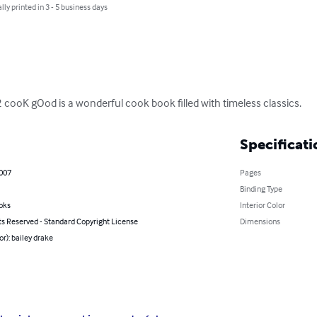
lly printed in 3 - 5 business days
ooK gOod is a wonderful cook book filled with timeless classics.
Specificati
2007
Pages
Binding Type
oks
Interior Color
ts Reserved - Standard Copyright License
Dimensions
or): bailey drake