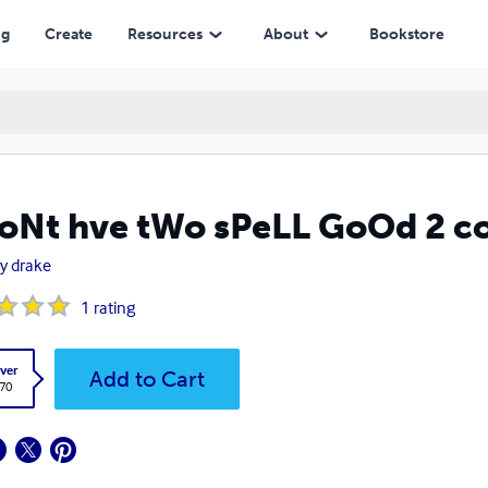
ng
Create
Resources
About
Bookstore
oNt hve tWo sPeLL GoOd 2 
ey drake
1
rating
ver
Add to Cart
.70