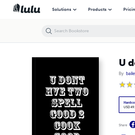
U doNt hve tWo sPeLL GoOd 2 cooK gOod
Solutions
Products
Prici
U d
By
bail
Hardco
USD 49
Share