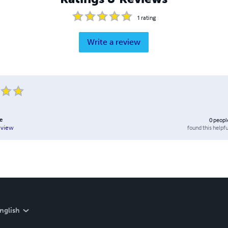
1
rating
Write a review
e
0
peopl
found this helpfu
eview
nglish