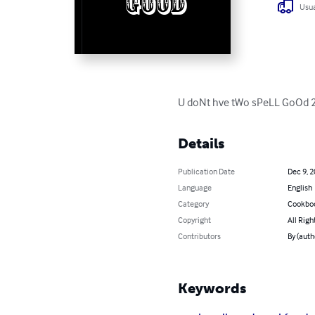
Usua
U doNt hve tWo sPeLL GoOd 2 c
Details
Publication Date
Dec 9, 
Language
English
Category
Cookbo
Copyright
All Righ
Contributors
By (auth
Keywords