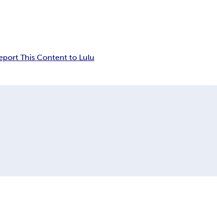
eport This Content to Lulu