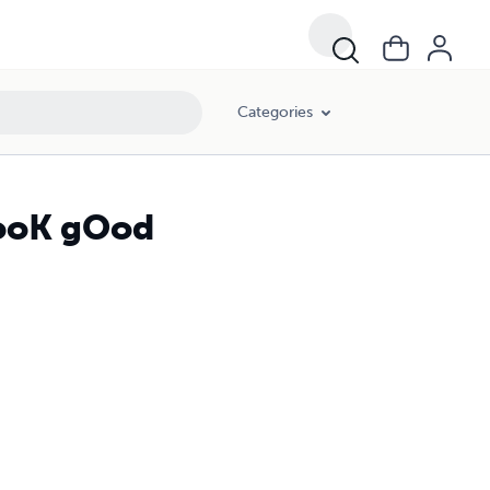
Categories
cooK gOod