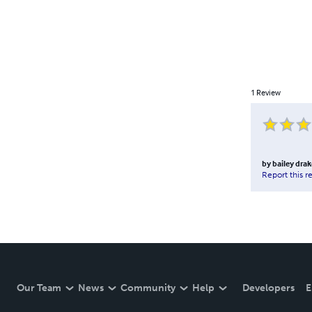
1
Review
by
bailey drak
Report this r
Our Team
News
Community
Help
Developers
E