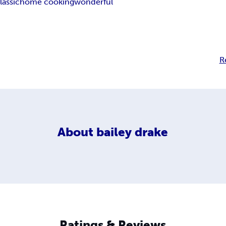
lassic
home cooking
wonderful
R
About
bailey drake
Ratings & Reviews