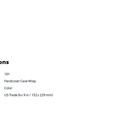
ons
101
Hardcover Case Wrap
Color
US Trade (6 x 9 in / 152 x 229 mm)