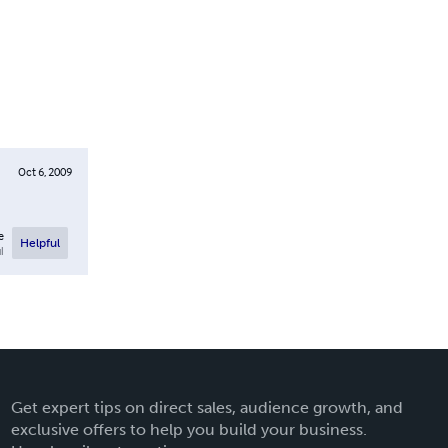
Oct 6, 2009
e
Helpful
l
Get expert tips on direct sales, audience growth, and
exclusive offers to help you build your business.