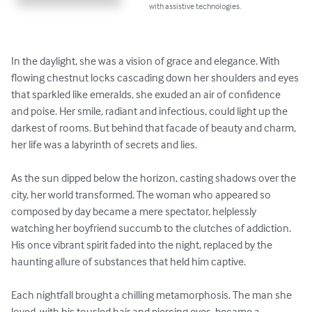
with assistive technologies.
In the daylight, she was a vision of grace and elegance. With 
flowing chestnut locks cascading down her shoulders and eyes 
that sparkled like emeralds, she exuded an air of confidence 
and poise. Her smile, radiant and infectious, could light up the 
darkest of rooms. But behind that facade of beauty and charm, 
her life was a labyrinth of secrets and lies.

As the sun dipped below the horizon, casting shadows over the 
city, her world transformed. The woman who appeared so 
composed by day became a mere spectator, helplessly 
watching her boyfriend succumb to the clutches of addiction. 
His once vibrant spirit faded into the night, replaced by the 
haunting allure of substances that held him captive.

Each nightfall brought a chilling metamorphosis. The man she 
loved, with his tousled hair and piercing eyes, became a 