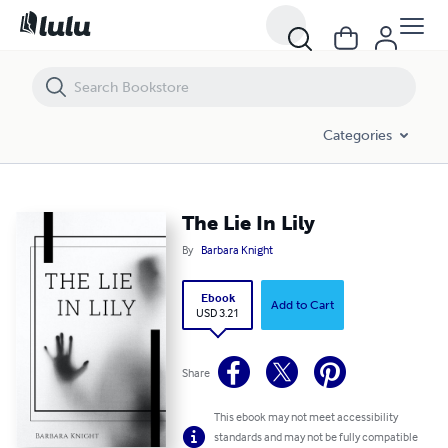
The Lie In Lily
Categories
The Lie In Lily
By
Barbara Knight
Ebook
Add to Cart
USD 3.21
Share
This ebook may not meet accessibility
standards and may not be fully compatible