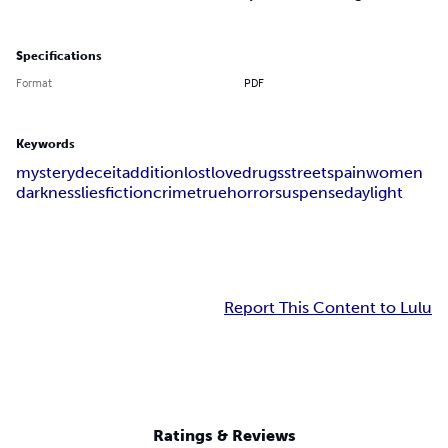
Specifications
Format
PDF
Keywords
mystery
deceit
addition
lost
love
drugs
streets
pain
women
darkness
lies
fiction
crime
true
horror
suspense
day
light
Report This Content to Lulu
Ratings & Reviews