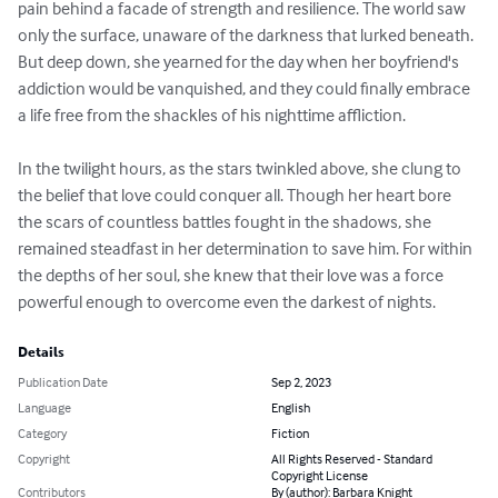
pain behind a facade of strength and resilience. The world saw 
only the surface, unaware of the darkness that lurked beneath. 
But deep down, she yearned for the day when her boyfriend's 
addiction would be vanquished, and they could finally embrace 
a life free from the shackles of his nighttime affliction.

In the twilight hours, as the stars twinkled above, she clung to 
the belief that love could conquer all. Though her heart bore 
the scars of countless battles fought in the shadows, she 
remained steadfast in her determination to save him. For within 
the depths of her soul, she knew that their love was a force 
powerful enough to overcome even the darkest of nights.
Details
Publication Date
Sep 2, 2023
Language
English
Category
Fiction
Copyright
All Rights Reserved - Standard
Copyright License
Contributors
By (author): Barbara Knight