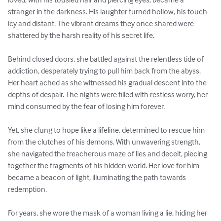
stranger in the darkness. His laughter turned hollow, his touch 
icy and distant. The vibrant dreams they once shared were 
shattered by the harsh reality of his secret life.

Behind closed doors, she battled against the relentless tide of 
addiction, desperately trying to pull him back from the abyss. 
Her heart ached as she witnessed his gradual descent into the 
depths of despair. The nights were filled with restless worry, her 
mind consumed by the fear of losing him forever.

Yet, she clung to hope like a lifeline, determined to rescue him 
from the clutches of his demons. With unwavering strength, 
she navigated the treacherous maze of lies and deceit, piecing 
together the fragments of his hidden world. Her love for him 
became a beacon of light, illuminating the path towards 
redemption.

For years, she wore the mask of a woman living a lie, hiding her 