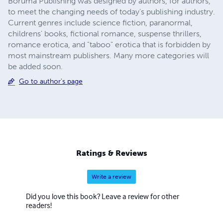
Boruma Publishing was designed by authors, for authors,
to meet the changing needs of today's publishing industry.
Current genres include science fiction, paranormal,
childrens' books, fictional romance, suspense thrillers,
romance erotica, and "taboo" erotica that is forbidden by
most mainstream publishers. Many more categories will
be added soon.
Go to author's page
Ratings & Reviews
Write a review
Did you love this book? Leave a review for other
readers!