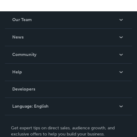
Our Team
About Us
News
Careers
In The News
Community
Events
Blog
Help
Videos
Order Lookup
Developers
Podcast
Knowledge Base
Language:
English
Contact Support
English
Get expert tips on direct sales, audience growth, and
Deutsch
exclusive offers to help you build your business.