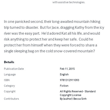
with assistive technologies.
In one panicked second, their long-awaited mountain hiking 
trip turned to disaster.  But for Jace, dragging Kathy from the icy 
river was the easy part.  He’d adored Kat all his life, and would 
risk anything to protect her and keep her safe.  Could he 
protect her from himself when they were forced to share a 
single sleeping bag on the cold snow-covered mountain?
Details
Publication Date
Feb 11, 2015
Language
English
ISBN
9781312911093
Category
Fiction
Copyright
All Rights Reserved - Standard
Copyright License
Contributors
By (author): Becca Sinh