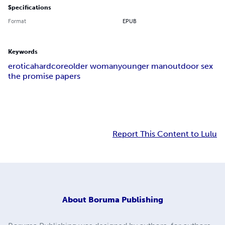
Specifications
Format
EPUB
Keywords
erotica
hardcore
older woman
younger man
outdoor sex
the promise papers
Report This Content to Lulu
About
Boruma Publishing