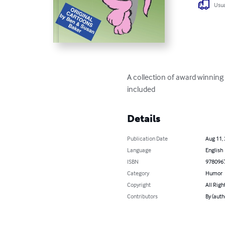
Usua
A collection of award winning
included
Details
Publication Date
Aug 11,
Language
English
ISBN
978096
Category
Humor
Copyright
All Righ
Contributors
By (auth