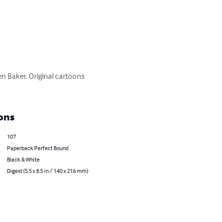
n Baker. Original cartoons 
ons
107
Paperback Perfect Bound
Black & White
Digest (5.5 x 8.5 in / 140 x 216 mm)