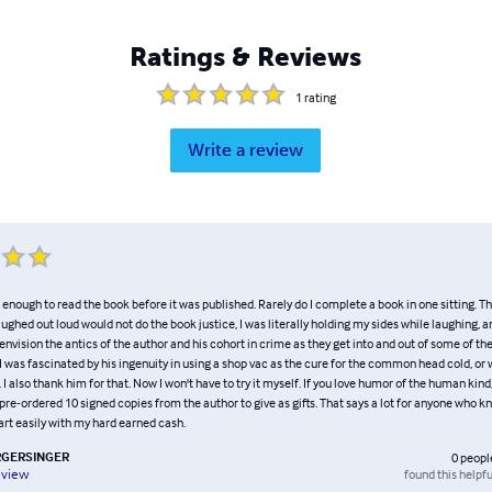
Ratings & Reviews
1
rating
Write a review
 enough to read the book before it was published. Rarely do I complete a book in one sitting. Thi
laughed out loud would not do the book justice, I was literally holding my sides while laughing, an
d envision the antics of the author and his cohort in crime as they get into and out of some of th
 was fascinated by his ingenuity in using a shop vac as the cure for the common head cold, or 
 I also thank him for that. Now I won't have to try it myself. If you love humor of the human kind,
 pre-ordered 10 signed copies from the author to give as gifts. That says a lot for anyone who
art easily with my hard earned cash.
GERSINGER
0
peopl
found this helpfu
eview