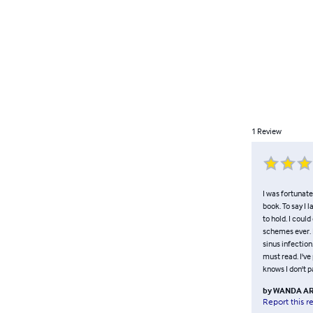
1
Review
I was fortunate
book. To say I 
to hold. I coul
schemes ever. I
sinus infection.
must read. I've
knows I don't p
by
WANDA AR
Report this r