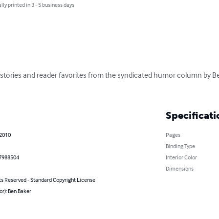
lly printed in 3 - 5 business days
 stories and reader favorites from the syndicated humor column by Be
Specificati
 2010
Pages
Binding Type
7988504
Interior Color
Dimensions
ts Reserved - Standard Copyright License
or): Ben Baker