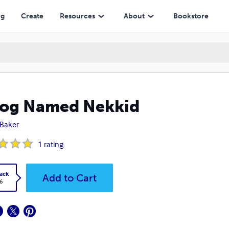
ng
Create
Resources
About
Bookstore
Dog Named Nekkid
Baker
1
rating
ack
Add to Cart
6