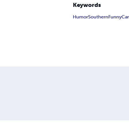
Keywords
Humor
Southern
Funny
Ca