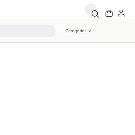
Categories