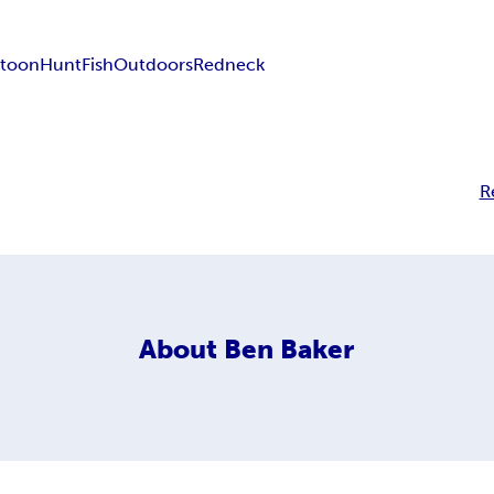
rtoon
Hunt
Fish
Outdoors
Redneck
R
About
Ben Baker