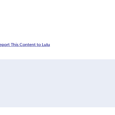
eport This Content to Lulu