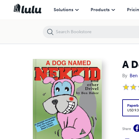
A Dog Named Nekkid
Solutions
Products
Prici
A 
By
Ben 
Paperb
USD 9.3
Share