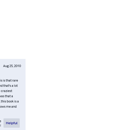
Aug 25, 2010
s is that rare
d that's a lot
e craziest
was that a
 this book is a
 knows me and
e
Helpful
l