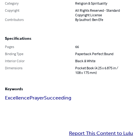
Category
Religion & Spirituality
Copyright
All Rights Reserved - Standard
Copyright License
Contributors
By (author): Ben Efe
Specifications
Pages
66
Binding Type
Paperback Perfect Bound
Interior Color
Black & White
Dimensions
Pocket Book (4.25 x 6.875 in /
108 x 175 mm)
Keywords
Excellence
Prayer
Succeeding
Report This Content to Lulu