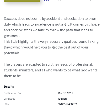
Success does not come by accident and dedication to ones 
duty which leads to excellence is not a gift. It comes by choice 
and decisive steps we take to follow the path that leads to 
greatness.

This little highlights the very necessary qualities found in King 
David which would help you to get the best out of your 
potentials. 

The prayers are adapted to suit the needs of professional, 
students, ministers, and all who wants to be what God wants 
them to be.
Details
Publication Date
Dec 19, 2011
Language
English
ISBN
9780557450572