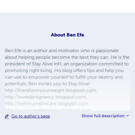
About
Ben Efe
Ben Efe is an author and motivator who is passionate
about helping people become the best they can. He is the
president of Stay Alive Int'l, an organization committed to
promoting right living. His blog offers tips and help you
can use to empower yourself to fulfill your destiny and
potentials. Ben invites you to Stay Alive!
http://transformyourweight.blogspot.com,
http://sweetpregnancy.blogspot.com,
http://optimumskincare.blogspot.com,
http://www.benefebooks.blogspot.com,
Show full description
Go to author's page
12menandtheirwives.webs.com