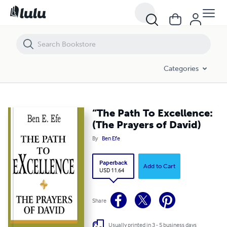
“The Path To Excellence: (The Prayers of David)
Categories
“The Path To Excellence:
(The Prayers of David)
By
Ben Efe
Paperback
Add to Cart
USD 11.64
Share
Usually printed in 3 - 5 business days