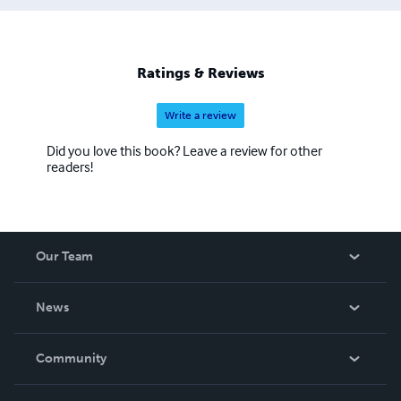
Ratings & Reviews
Write a review
Did you love this book? Leave a review for other
readers!
Our Team
About Us
News
Careers
In The News
Community
Events
Blog