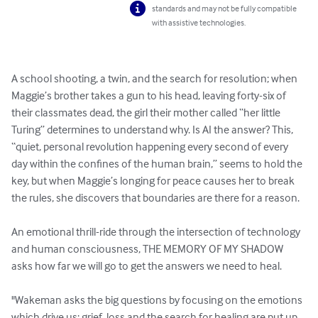
standards and may not be fully compatible
with assistive technologies.
A school shooting, a twin, and the search for resolution; when 
Maggie’s brother takes a gun to his head, leaving forty-six of 
their classmates dead, the girl their mother called “her little 
Turing” determines to understand why. Is AI the answer? This, 
“quiet, personal revolution happening every second of every 
day within the confines of the human brain,” seems to hold the 
key, but when Maggie’s longing for peace causes her to break 
the rules, she discovers that boundaries are there for a reason.

An emotional thrill-ride through the intersection of technology 
and human consciousness, THE MEMORY OF MY SHADOW 
asks how far we will go to get the answers we need to heal.

"Wakeman asks the big questions by focusing on the emotions 
which drive us; grief, loss and the search for healing are put up 