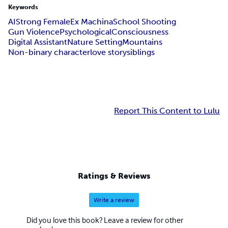
Keywords
AI
Strong Female
Ex Machina
School Shooting
Gun Violence
Psychological
Consciousness
Digital Assistant
Nature Setting
Mountains
Non-binary character
love story
siblings
Report This Content to Lulu
Ratings & Reviews
Write a review
Did you love this book? Leave a review for other