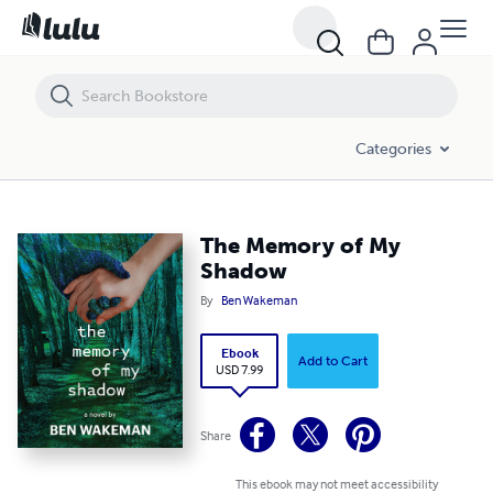
The Memory of My Shadow
Categories
The Memory of My
Shadow
By
Ben Wakeman
Ebook
Add to Cart
USD 7.99
Share
This ebook may not meet accessibility