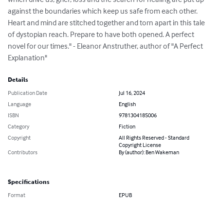
against the boundaries which keep us safe from each other. 
Heart and mind are stitched together and torn apart in this tale 
of dystopian reach. Prepare to have both opened. A perfect 
novel for our times." - Eleanor Anstruther, author of "A Perfect 
Explanation"
Details
Publication Date
Jul 16, 2024
Language
English
ISBN
9781304185006
Category
Fiction
Copyright
All Rights Reserved - Standard
Copyright License
Contributors
By (author): Ben Wakeman
Specifications
Format
EPUB