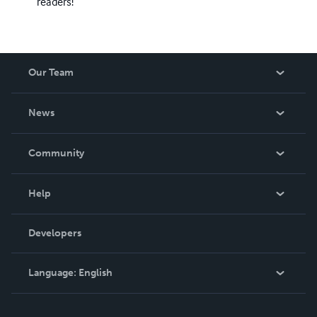
readers!
Our Team
About Us
News
Careers
In The News
Community
Events
Blog
Help
Videos
Order Lookup
Developers
Podcast
Knowledge Base
Language:
English
Contact Support
English